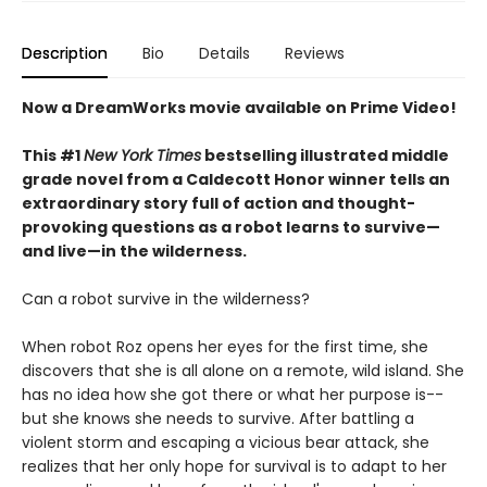
Description
Bio
Details
Reviews
Now a DreamWorks movie available on Prime Video!
This #1
New York Times
bestselling illustrated middle
grade novel from a Caldecott Honor winner tells an
extraordinary story full of action and thought-
provoking questions as a robot learns to survive—
and live—in the wilderness.
Can a robot survive in the wilderness?
When robot Roz opens her eyes for the first time, she
discovers that she is all alone on a remote, wild island. She
has no idea how she got there or what her purpose is--
but she knows she needs to survive. After battling a
violent storm and escaping a vicious bear attack, she
realizes that her only hope for survival is to adapt to her