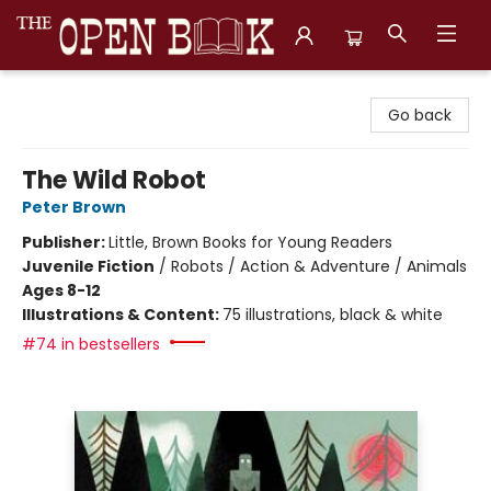
The Open Book, Literary Ventures
Go back
The Wild Robot
Peter Brown
Publisher:
Little, Brown Books for Young Readers
Juvenile Fiction
/
Robots / Action & Adventure / Animals
Ages 8-12
Illustrations & Content:
75 illustrations, black & white
#74 in bestsellers