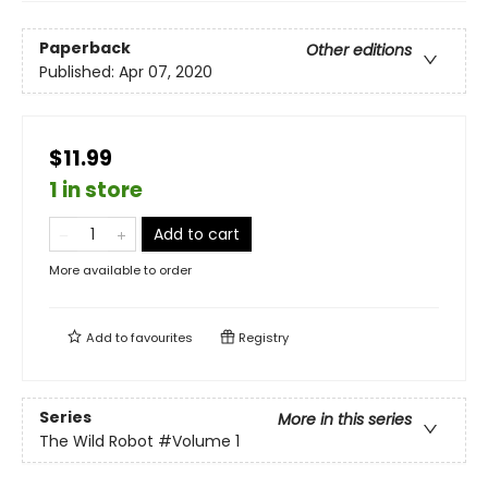
Paperback
Other editions
Published:
Apr 07, 2020
$11.99
1 in store
Add to cart
More available to order
Add to
favourites
Registry
Series
More in this series
The Wild Robot
#Volume 1