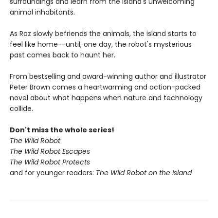
surroundings and learn from the island's unwelcoming
animal inhabitants.
As Roz slowly befriends the animals, the island starts to
feel like home--until, one day, the robot's mysterious
past comes back to haunt her.
From bestselling and award-winning author and illustrator
Peter Brown comes a heartwarming and action-packed
novel about what happens when nature and technology
collide.
Don't miss the whole series!
The Wild Robot
The Wild Robot Escapes
The Wild Robot Protects
and for younger readers:
The Wild Robot on the Island