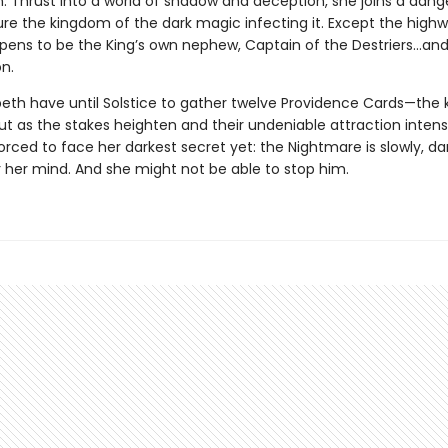
n. Thrust into a world of shadow and deception, she joins a dan
ure the kingdom of the dark magic infecting it. Except the hig
ppens to be the King’s own nephew, Captain of the Destriers…and 
n.
peth have until Solstice to gather twelve Providence Cards—the 
ut as the stakes heighten and their undeniable attraction intensi
forced to face her darkest secret yet: the Nightmare is slowly, dar
r her mind. And she might not be able to stop him.