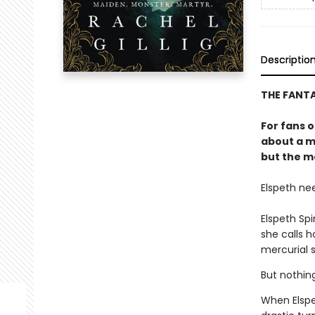
Descriptio
THE FANT
For fans 
about a m
but the mo
Elspeth ne
Elspeth Sp
she calls 
mercurial s
But nothin
When Elspe