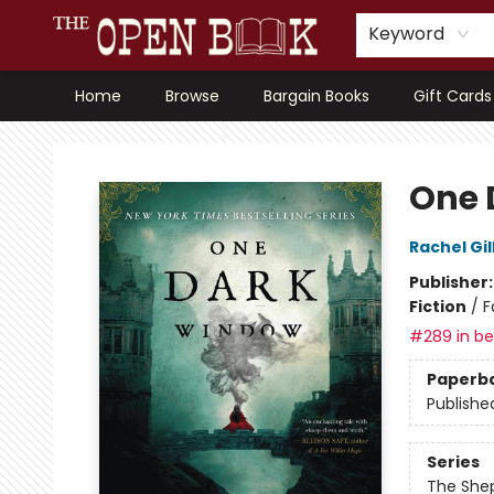
Keyword
Home
Browse
Bargain Books
Gift Cards
The Open Book, Literary Ventures
One 
Rachel Gil
Publisher
Fiction
/
F
#289 in bes
Paperb
Publishe
Series
The She