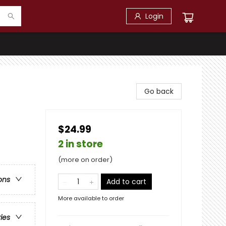
Login
Go back
$24.99
2 in store
(more on order)
ons
Add to cart
More available to order
ries