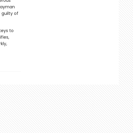
gerous
hwayman
guilty of
keys to
fies,
kly,