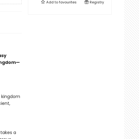
Add to
favourites
Registry
asy
kingdom—
ed kingdom
ient,
 takes a