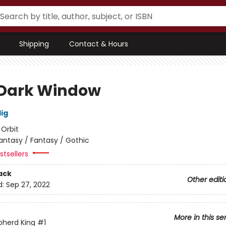
Shipping
Contact & Hours
Dark Window
lig
:
Orbit
antasy / Fantasy / Gothic
tsellers
ack
Other editi
d:
Sep 27, 2022
More in this se
pherd King
#1