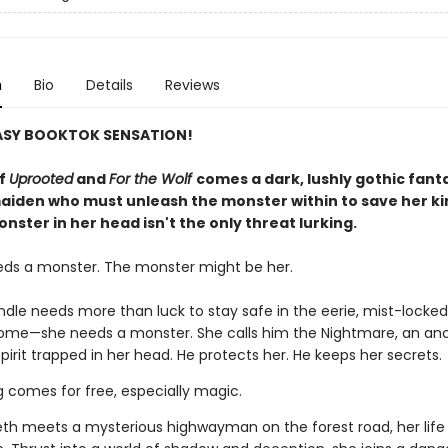
n
Bio
Details
Reviews
ASY BOOKTOK SENSATION!
of
Uprooted
and
For the Wolf
comes a dark, lushly gothic fant
aiden who must unleash the monster within to save her 
nster in her head isn't the only threat lurking.
eds a monster. The monster might be her.
indle needs more than luck to stay safe in the eerie, mist-lock
home—she needs a monster. She calls him the Nightmare, an anc
pirit trapped in her head. He protects her. He keeps her secrets.
g comes for free, especially magic.
th meets a mysterious highwayman on the forest road, her life