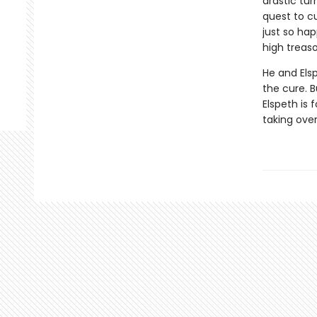
drastic tur
quest to c
just so ha
high treaso
He and Els
the cure. B
Elspeth is 
taking ove