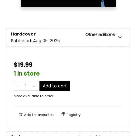
Hardcover
Other editions
Published:
Aug 05, 2025
$19.99
1 in store
Add to cart
More available to order
Add to
favourites
Registry