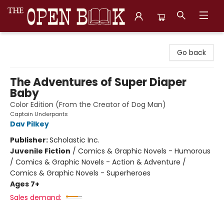
The Open Book, Literary Ventures
Go back
The Adventures of Super Diaper
Baby
Color Edition (From the Creator of Dog Man)
Captain Underpants
Dav Pilkey
Publisher:
Scholastic Inc.
Juvenile Fiction
/
Comics & Graphic Novels - Humorous
/ Comics & Graphic Novels - Action & Adventure /
Comics & Graphic Novels - Superheroes
Ages 7+
Sales demand: