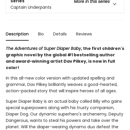
Series
More in this series
Captain Underpants
Description
Bio
Details
Reviews
The Adventures of Super Diaper Baby
, the first children's
graphic novel by the global #1 bestselling author
and award-winning artist Dav Pilkey, is now in full
color!
In this all-new color version with updated spelling and
grammar, Dav Pilkey brilliantly weaves a good-hearted,
action-packed story that will inspire heroes of all ages.
Super Diaper Baby is an actual baby called Billy who gains
special superpowers along with his trusty companion,
Diaper Dog. Our dynamic superhero's archenemy, Deputy
Dangerous, wants to steal his powers and take over the
planet. Will the diaper-wearing dynamo duo defeat the