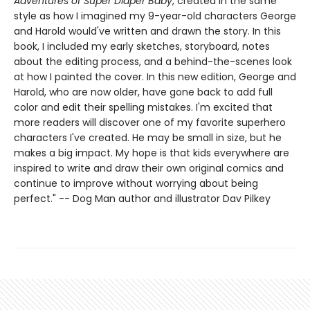
Adventures of Super Diaper Baby
, created in the same
style as how I imagined my 9-year-old characters George
and Harold would've written and drawn the story. In this
book, I included my early sketches, storyboard, notes
about the editing process, and a behind-the-scenes look
at how I painted the cover. In this new edition, George and
Harold, who are now older, have gone back to add full
color and edit their spelling mistakes. I'm excited that
more readers will discover one of my favorite superhero
characters I've created. He may be small in size, but he
makes a big impact. My hope is that kids everywhere are
inspired to write and draw their own original comics and
continue to improve without worrying about being
perfect." -- Dog Man author and illustrator Dav Pilkey