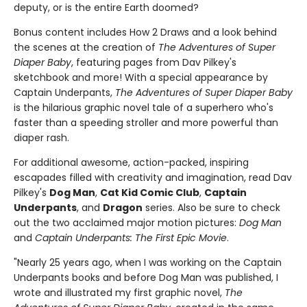
deputy, or is the entire Earth doomed?
Bonus content includes How 2 Draws and a look behind
the scenes at the creation of
The Adventures of Super
Diaper Baby
, featuring pages from Dav Pilkey's
sketchbook and more! With a special appearance by
Captain Underpants,
The Adventures of Super Diaper Baby
is the hilarious graphic novel tale of a superhero who's
faster than a speeding stroller and more powerful than
diaper rash.
For additional awesome, action-packed, inspiring
escapades filled with creativity and imagination, read Dav
Pilkey's
Dog Man
,
Cat Kid Comic Club
,
Captain
Underpants
, and
Dragon
series. Also be sure to check
out the two acclaimed major motion pictures:
Dog Man
and
Captain Underpants: The First Epic Movie
.
"Nearly 25 years ago, when I was working on the Captain
Underpants books and before Dog Man was published, I
wrote and illustrated my first graphic novel,
The