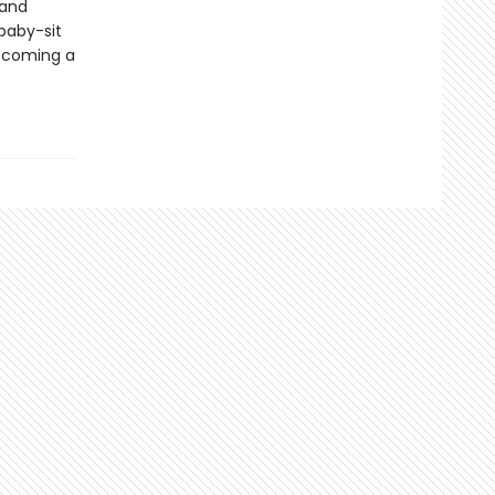
 and
 baby-sit
becoming a