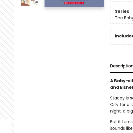
Series
The Baby
Included
Descriptio
A Baby-si
and Eisne
Stacey is 
City for a 
night, a bi
But it turn
sounds like