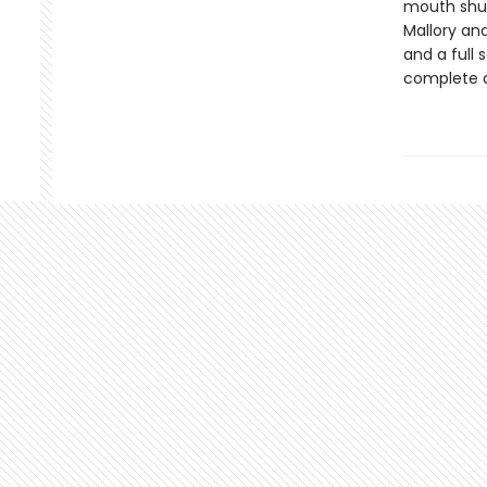
mouth shut,
Mallory and
and a full
complete d