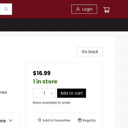
Login
Go back
$16.99
1 in store
emes
Add to cart
More available to order
Add to
favourites
Registry
ons