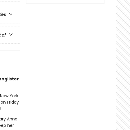
ries
t of
onglister
 New York
 on Friday
t.
Mary Anne
eep her