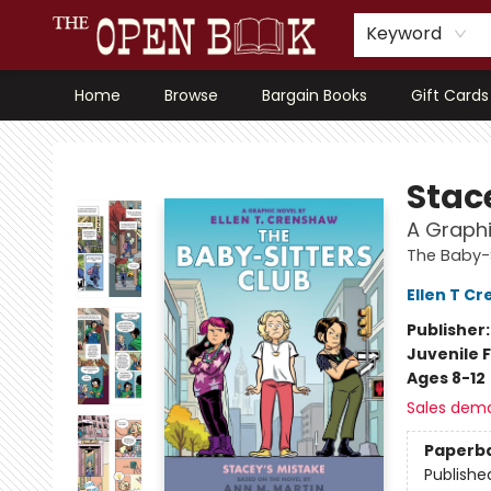
Keyword
Home
Browse
Bargain Books
Gift Cards
The Open Book, Literary Ventures
Stac
A Graphi
The Baby-S
Ellen T C
Publisher
Juvenile F
Ages 8-12
Sales dem
Paperb
Publishe