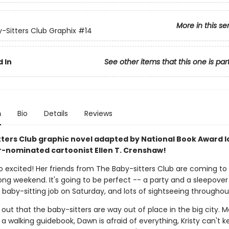
More in this se
-Sitters Club Graphix
#14
 In
See other items that this one is par
n
Bio
Details
Reviews
tters Club graphic novel adapted by National Book Award l
r-nominated cartoonist Ellen T. Crenshaw!
so excited! Her friends from The Baby-sitters Club are coming to
long weekend. It's going to be perfect -- a party and a sleepover
g baby-sitting job on Saturday, and lots of sightseeing throughou
s out that the baby-sitters are way out of place in the big city. 
 a walking guidebook, Dawn is afraid of everything, Kristy can't k