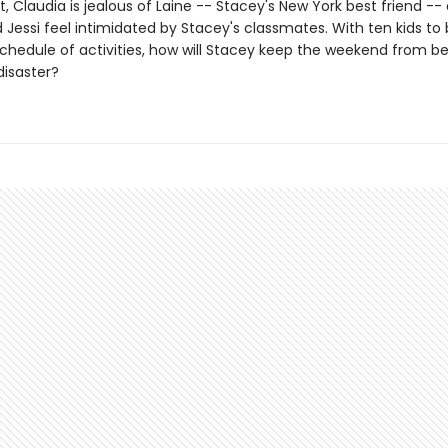
 Claudia is jealous of Laine -- Stacey's New York best friend --
 Jessi feel intimidated by Stacey's classmates. With ten kids to
 schedule of activities, how will Stacey keep the weekend from 
isaster?