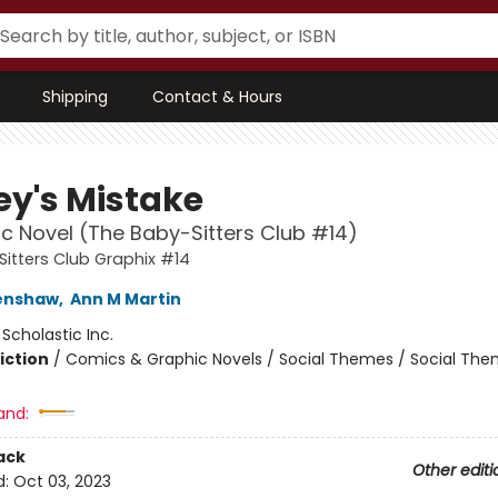
Shipping
Contact & Hours
ey's Mistake
c Novel (The Baby-Sitters Club #14)
itters Club Graphix #14
renshaw
,
Ann M Martin
:
Scholastic Inc.
iction
/
Comics & Graphic Novels / Social Themes / Social Th
and:
ack
Other editi
d:
Oct 03, 2023