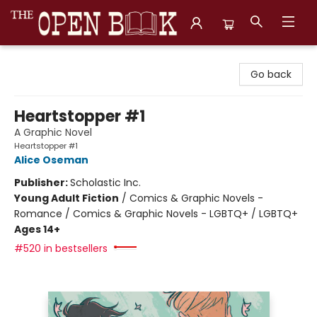
The Open Book, Literary Ventures
Go back
Heartstopper #1
A Graphic Novel
Heartstopper #1
Alice Oseman
Publisher:
Scholastic Inc.
Young Adult Fiction
/
Comics & Graphic Novels -
Romance / Comics & Graphic Novels - LGBTQ+ / LGBTQ+
Ages 14+
#520 in bestsellers