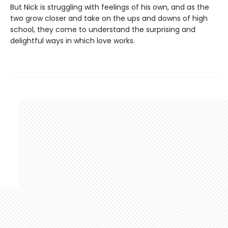
But Nick is struggling with feelings of his own, and as the
two grow closer and take on the ups and downs of high
school, they come to understand the surprising and
delightful ways in which love works.