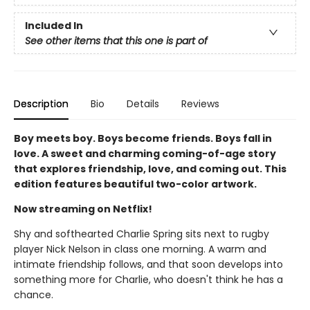
Included In
See other items that this one is part of
Description
Bio
Details
Reviews
Boy meets boy. Boys become friends. Boys fall in
love. A sweet and charming coming-of-age story
that explores friendship, love, and coming out. This
edition features beautiful two-color artwork.
Now streaming on Netflix!
Shy and softhearted Charlie Spring sits next to rugby
player Nick Nelson in class one morning. A warm and
intimate friendship follows, and that soon develops into
something more for Charlie, who doesn't think he has a
chance.