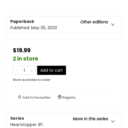
Paperback
Other editions
Published:
May 05, 2020
$19.99
2 in store
Add to cart
More available to order
Add to
favourites
Registry
Series
More in this series
Heartstopper
#1