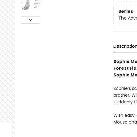
Series
The Adv
Descriptio
Sophie Mou
Forest Fi
Sophie M
Sophie’s sc
brother, W
suddenly f
With easy-
Mouse chap