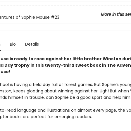
More in this se
entures of Sophie Mouse
#23
n
Bio
Details
se is ready to race against her little brother Winston dur
eld Day trophy
in this twenty-third sweet book in The Adven
ouse!
hool is having a field day full of forest games. But Sophie’s youn
inston, keeps gloating about winning against her. Ugh! But when
inds himself in trouble, can Sophie be a good sport and help him
to-read language and illustrations on almost every page, the S
ter books are perfect for emerging readers.