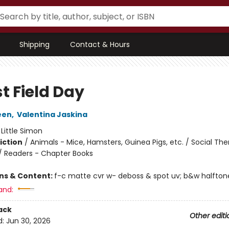
Shipping
Contact & Hours
t Field Day
een
,
Valentina Jaskina
:
Little Simon
iction
/
Animals - Mice, Hamsters, Guinea Pigs, etc. / Social Th
 / Readers - Chapter Books
ons & Content:
f-c matte cvr w- deboss & spot uv; b&w halftone i
and:
ack
Other editi
d:
Jun 30, 2026