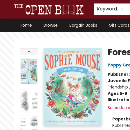
Keyword
Home
Browse
Bargain Books
Gift Cards
The Open Book, Literary Ventures
Fores
Poppy Gr
Publisher
Juvenile F
Friendship
Ages 5-9
Illustrati
Sales dem
Paperb
Publishe