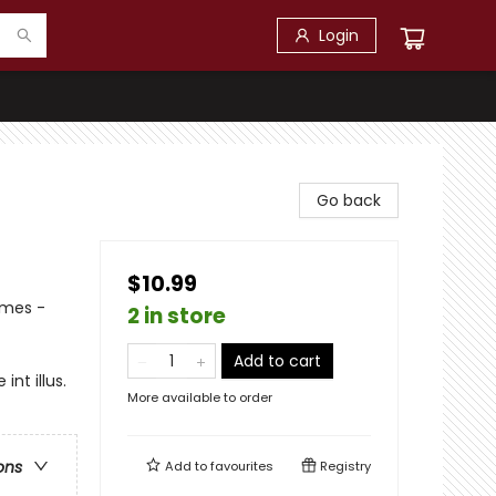
Login
Go back
$10.99
emes -
2 in store
Add to cart
nt illus.
More available to order
ons
Add to
favourites
Registry