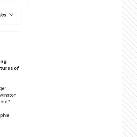
ries
ing
tures of
ger
 Winston
 out?
ophie