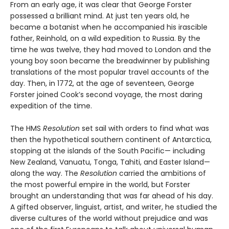
From an early age, it was clear that George Forster
possessed a brilliant mind. At just ten years old, he
became a botanist when he accompanied his irascible
father, Reinhold, on a wild expedition to Russia. By the
time he was twelve, they had moved to London and the
young boy soon became the breadwinner by publishing
translations of the most popular travel accounts of the
day. Then, in 1772, at the age of seventeen, George
Forster joined Cook’s second voyage, the most daring
expedition of the time.
The HMS
Resolution
set sail with orders to find what was
then the hypothetical southern continent of Antarctica,
stopping at the islands of the South Pacific— including
New Zealand, Vanuatu, Tonga, Tahiti, and Easter Island—
along the way. The
Resolution
car­ried the ambitions of
the most powerful empire in the world, but Forster
brought an understanding that was far ahead of his day.
A gifted observer, linguist, artist, and writer, he studied the
diverse cultures of the world without prejudice and was