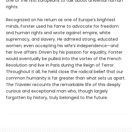
one of the first Europeans to talk about universal human
rights.
Recognized on his return as one of Europe’s brightest
minds, Forster used his fame to advocate for freedom
and human rights and wrote against empire, white
supremacy, and slavery. He admired strong, educated
women, even accepting his wife’s independence—and
her love affairs. Driven by his passion for equality, Forster
would eventually be pulled into the vortex of the French
Revolution and live in Paris during the Reign of Terror.
Throughout it all, he held close the radical belief that our
common humanity is far greater than what sets us apart.
The Traveler
recounts the remarkable life of this deeply
curious and exceptional man who, though largely
forgotten by history, truly belonged to the future.