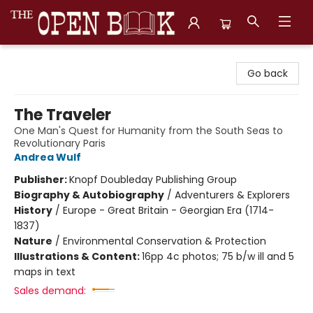
The Open Book, Literary Ventures
Go back
The Traveler
One Man's Quest for Humanity from the South Seas to
Revolutionary Paris
Andrea Wulf
Publisher:
Knopf Doubleday Publishing Group
Biography & Autobiography
/
Adventurers & Explorers
History
/
Europe - Great Britain - Georgian Era (1714-
1837)
Nature
/
Environmental Conservation & Protection
Illustrations & Content:
16pp 4c photos; 75 b/w ill and 5
maps in text
Sales demand: