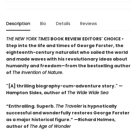
Description
Bio
Details
Reviews
THE NEW YORK TIMES
BOOK REVIEW EDITORS' CHOICE •
Step into the life and times of George Forster, the
eighteenth-century naturalist who sailed the world
and made waves with his revolutionary ideas about
humanity and freedom—from the bestselling author
of
The Invention of Nature
.
"[A] thrilling biography-cum-adventure story." —
Hampton Sides, author of
The Wide Wide Sea
“Enthralling. Superb.
The Traveler
is hypnotically
successful and wonderfully restores George Forster
as a major historical figure.” —Richard Holmes,
author of
The Age of Wonder