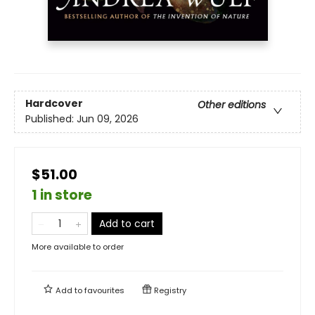
Hardcover
Other editions
Published:
Jun 09, 2026
$51.00
1 in store
Add to cart
More available to order
Add to
favourites
Registry