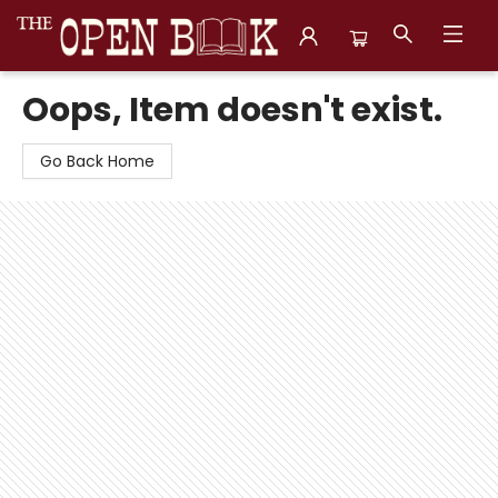
The Open Book, Literary Ventures
Oops, Item doesn't exist.
Go Back Home