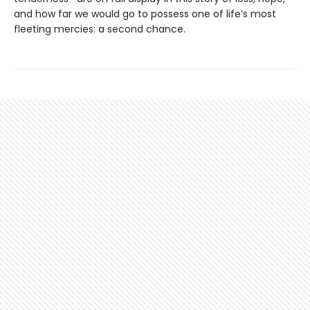
and how far we would go to possess one of life’s most
fleeting mercies: a second chance.