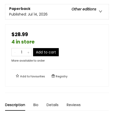
Paperback
Other editions
Published:
Jul 14, 2026
$28.99
4 in store
Add to cart
More available to order
Add to
favourites
Registry
Description
Bio
Details
Reviews