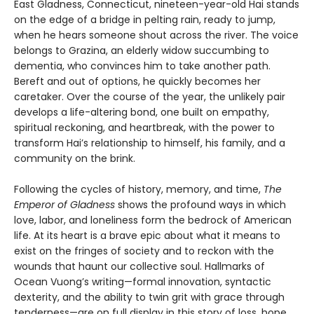
East Gladness, Connecticut, nineteen-year-old Hai stands
on the edge of a bridge in pelting rain, ready to jump,
when he hears someone shout across the river. The voice
belongs to Grazina, an elderly widow succumbing to
dementia, who convinces him to take another path.
Bereft and out of options, he quickly becomes her
caretaker. Over the course of the year, the unlikely pair
develops a life-altering bond, one built on empathy,
spiritual reckoning, and heartbreak, with the power to
transform Hai’s relationship to himself, his family, and a
community on the brink.
Following the cycles of history, memory, and time,
The
Emperor of Gladness
shows the profound ways in which
love, labor, and loneliness form the bedrock of American
life. At its heart is a brave epic about what it means to
exist on the fringes of society and to reckon with the
wounds that haunt our collective soul. Hallmarks of
Ocean Vuong’s writing—formal innovation, syntactic
dexterity, and the ability to twin grit with grace through
tenderness—are on full display in this story of loss, hope,