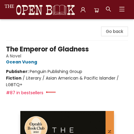
The Open Book, Literary Ventures
Go back
The Emperor of Gladness
A Novel
Ocean Vuong
Publisher:
Penguin Publishing Group
Fiction
/
Literary / Asian American & Pacific Islander /
LGBTQ+
#87 in bestsellers