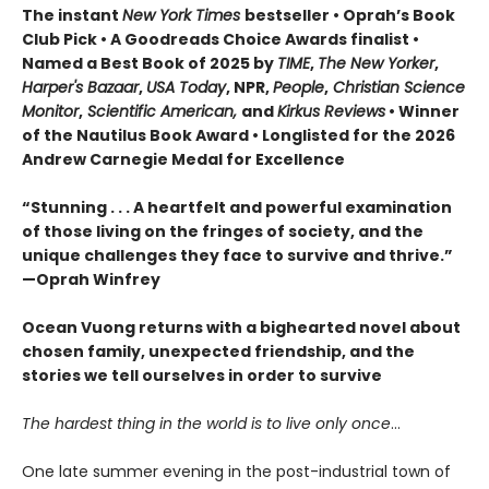
The instant
New York Times
bestseller • Oprah’s Book
Club Pick • A Goodreads Choice Awards finalist •
Named a Best Book of 2025 by
TIME
,
The New Yorker
,
Harper's Bazaar
,
USA Today
, NPR,
People
,
Christian Science
Monitor
,
Scientific American,
and
Kirkus Reviews
• Winner
of the Nautilus Book Award • Longlisted for the 2026
Andrew Carnegie Medal for Excellence
“Stunning . . . A heartfelt and powerful examination
of those living on the fringes of society, and the
unique challenges they face to survive and thrive.”
—Oprah Winfrey
Ocean Vuong returns with a bighearted novel about
chosen family, unexpected friendship, and the
stories we tell ourselves in order to survive
The hardest thing in the world is to live only once
…
One late summer evening in the post-industrial town of