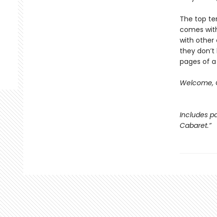
The top ten
comes with
with other 
they don’t 
pages of a
Welcome, C
Includes pa
Cabaret.”