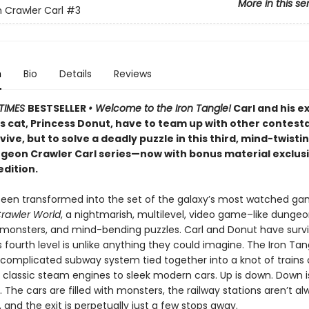
More in this se
Crawler Carl
#3
n
Bio
Details
Reviews
TIMES
BESTSELLER
• Welcome to the Iron Tangle!
Carl and his e
’s cat, Princess Donut, have to team up with other contest
rvive, but to solve a deadly puzzle in this third, mind-twisti
ngeon Crawler Carl series—now with bonus material exclusi
edition.
been transformed into the set of the galaxy’s most watched g
rawler World
, a nightmarish, multilevel, video game–like dungeon
, monsters, and mind-bending puzzles. Carl and Donut have surv
is fourth level is unlike anything they could imagine. The Iron Tan
 complicated subway system tied together into a knot of trains o
 classic steam engines to sleek modern cars. Up is down. Down i
r. The cars are filled with monsters, the railway stations aren’t a
and the exit is perpetually just a few stops away.