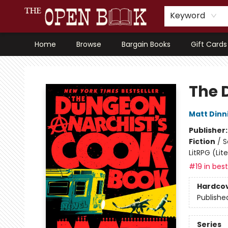
Keyword
Home
Browse
Bargain Books
Gift Cards
The Open Book, Literary Ventures
The 
Matt Din
Publisher
Fiction
/
S
LitRPG (Li
#19 in best
Hardco
Publishe
Series