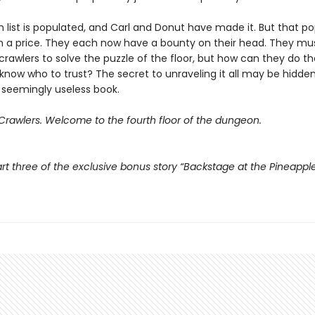
 list is populated, and Carl and Donut have made it. But that po
 a price. They each now have a bounty on their head. They mu
crawlers to solve the puzzle of the floor, but how can they do t
know who to trust? The secret to unraveling it all may be hidden
 seemingly useless book.
rawlers. Welcome to the fourth floor of the dungeon.
rt three of the exclusive bonus story “Backstage at the Pineappl