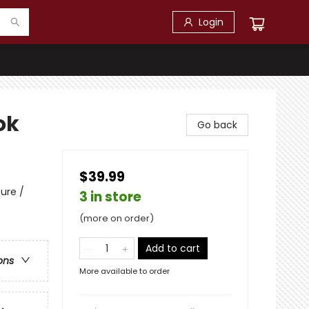
Login
ok
Go back
$39.99
ure /
3 in store
(more on order)
Add to cart
ons
More available to order