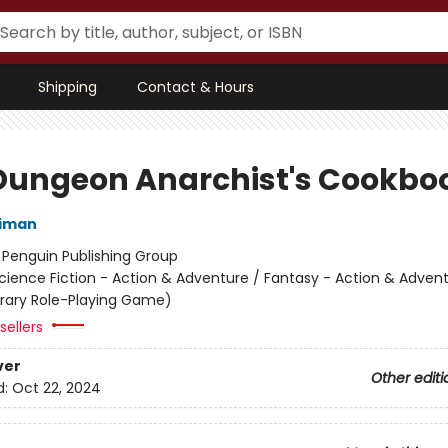
Shipping
Contact & Hours
Dungeon Anarchist's Cookbo
niman
:
Penguin Publishing Group
cience Fiction - Action & Adventure / Fantasy - Action & Advent
terary Role-Playing Game)
sellers
ver
Other editi
d:
Oct 22, 2024