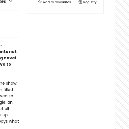
ries
Add to
favourites
Registry
x-
ants not
ng novel
ve to
ame show:
 filled
ived so
gle: an
f all
s up.
lways what