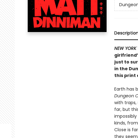
Dungeon 
Descriptio
NEW YORK 
girlfriend
just to su
in the Du
this print 
Earth has 
Dungeon C
with traps
far, but th
impossibly
kinds, from
Close is fa
they seem, 