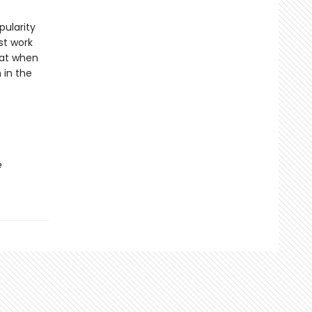
pularity
st work
hat when
 in the
e