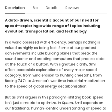
Description
Bio
Details
Reviews
A data-driven, scientific account of our need for
speed—exploring a wide range of topics including
evolution, transportation, and technology
In a world obsessed with efficiency, perhaps nothing is
valued as highly as being fast. Some of our greatest
achievements include building planes that break the
sound barrier and creating computers that process data
at the touch of a button. With signature clarity, Smil
offers accessible explanations of every major speed
category, from wind erosion to hunting cheetahs, from
Boeing 747s to America’s war time industrial mobilization
to the speed of global energy decarbonization.
But as Smil argues in this paradigm-shifting book, speed
isn’t just a metric to optimize. In
Speed
, Smil expands on
our traditional, human-centric understanding of speed to