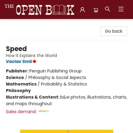
The Open Book, Literary Ventures
Go back
Speed
How It Explains the World
Vaclav Smil
Publisher:
Penguin Publishing Group
Science
/
Philosophy & Social Aspects
Mathematics
/
Probability & Statistics
Philosophy
Illustrations & Content:
b&w photos, illustrations, charts,
and maps throughout
Sales demand: