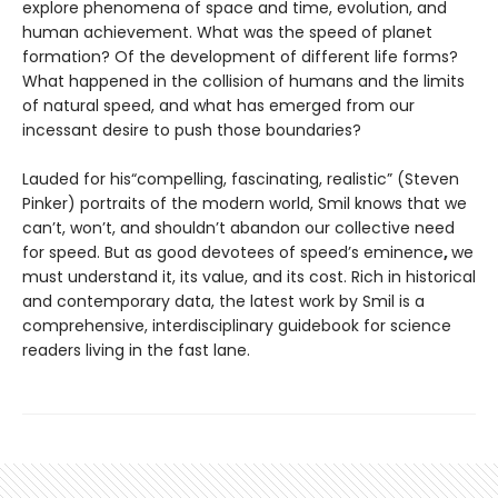
explore phenomena of space and time, evolution, and
human achievement. What was the speed of planet
formation? Of the development of different life forms?
What happened in the collision of humans and the limits
of natural speed, and what has emerged from our
incessant desire to push those boundaries?
Lauded for his“compelling, fascinating, realistic” (Steven
Pinker) portraits of the modern world, Smil knows that we
can’t, won’t, and shouldn’t abandon our collective need
for speed. But as good devotees of speed’s eminence
,
we
must understand it, its value, and its cost. Rich in historical
and contemporary data, the latest work by Smil is a
comprehensive, interdisciplinary guidebook for science
readers living in the fast lane.