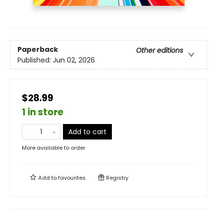
Paperback
Other editions
Published:
Jun 02, 2026
$28.99
1 in store
Add to cart
More available to order
Add to
favourites
Registry