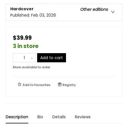
Hardcover
Other editions
Published:
Feb 03, 2026
$39.99
3 in store
Add to cart
More available to order
Add to
favourites
Registry
Description
Bio
Details
Reviews