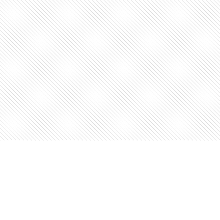
Find us at
The Open Book, Literary Ventures