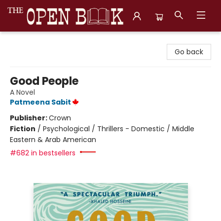
The Open Book, Literary Ventures
Go back
Good People
A Novel
Patmeena Sabit
Publisher:
Crown
Fiction
/
Psychological / Thrillers - Domestic / Middle
Eastern & Arab American
#682 in bestsellers