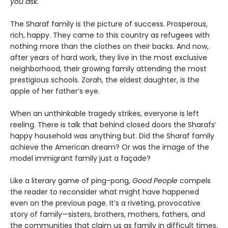
you ask.
The Sharaf family is the picture of success. Prosperous,
rich, happy. They came to this country as refugees with
nothing more than the clothes on their backs. And now,
after years of hard work, they live in the most exclusive
neighborhood, their growing family attending the most
prestigious schools. Zorah, the eldest daughter, is the
apple of her father’s eye.
When an unthinkable tragedy strikes, everyone is left
reeling. There is talk that behind closed doors the Sharafs’
happy household was anything but. Did the Sharaf family
achieve the American dream? Or was the image of the
model immigrant family just a façade?
Like a literary game of ping-pong,
Good People
compels
the reader to reconsider what might have happened
even on the previous page. It’s a riveting, provocative
story of family—sisters, brothers, mothers, fathers, and
the communities that claim us as family in difficult times.