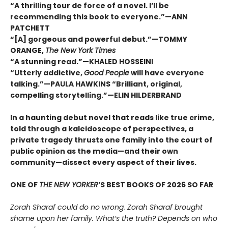
“A thrilling tour de force of a novel. I’ll be
recommending this book to everyone.”—ANN
PATCHETT
“[A] gorgeous and powerful debut.”—TOMMY
ORANGE,
The New York Times
“A stunning read.”—KHALED HOSSEINI
“Utterly addictive,
Good People
will have everyone
talking.”—PAULA HAWKINS “Brilliant, original,
compelling storytelling.”—ELIN HILDERBRAND
In a haunting debut novel that reads like true crime,
told through a kaleidoscope of perspectives, a
private tragedy thrusts one family into the court of
public opinion as the media—and their own
community—dissect every aspect of their lives.
ONE OF
THE NEW YORKER
’S BEST BOOKS OF 2026 SO FAR
Zorah Sharaf could do no wrong. Zorah Sharaf brought
shame upon her family. What’s the truth? Depends on who