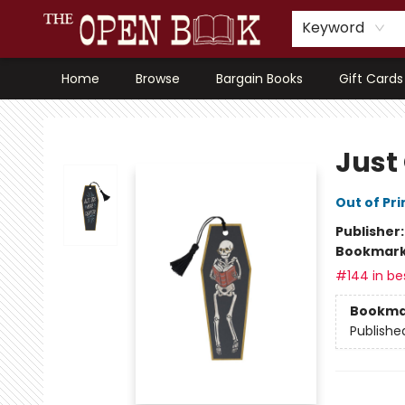
Keyword
Home
Browse
Bargain Books
Gift Cards
The Open Book, Literary Ventures
Just
Out of Pri
Publisher
Bookmar
#144 in bes
Bookma
Publishe