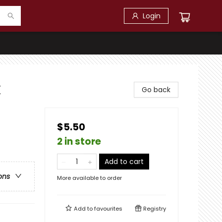
Login
k
Go back
$5.50
2 in store
Add to cart
ons
More available to order
Add to
favourites
Registry