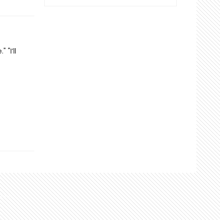
"I’ll