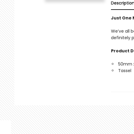
Descriptio
Just One
We’ve all b
definitely
Product D
50mm 
Tassel