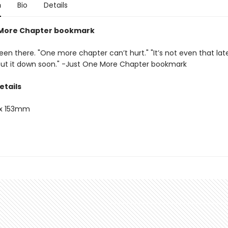
n
Bio
Details
 More Chapter bookmark
een there. "One more chapter can’t hurt." "It’s not even that late." 
 put it down soon." -Just One More Chapter bookmark
etails
x 153mm