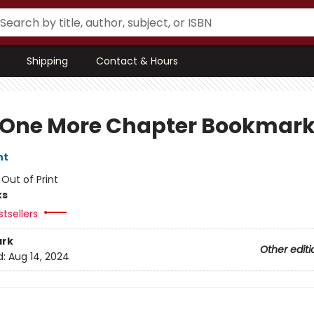
Shipping
Contact & Hours
 One More Chapter Bookmar
nt
:
Out of Print
ks
tsellers
rk
Other editi
d:
Aug 14, 2024