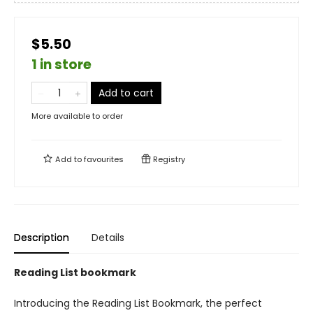
$5.50
1 in store
Add to cart
More available to order
Add to
favourites
Registry
Description
Details
Reading List bookmark
Introducing the Reading List Bookmark, the perfect