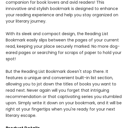
companion for book lovers and avid readers! This
innovative and stylish bookmark is designed to enhance
your reading experience and help you stay organized on
your literary journey.
With its sleek and compact design, the Reading List
Bookmark easily slips between the pages of your current
read, keeping your place securely marked. No more dog-
eared pages or searching for scraps of paper to hold your
spot!
But the Reading List Bookmark doesn't stop there. It
features a unique and convenient built-in list section,
allowing you to jot down the titles of books you want to
read next. Never again will you forget that intriguing
recommendation or that captivating series you stumbled
upon. Simply write it down on your bookmark, and it will be
right at your fingertips when you're ready for your next
literary escape.