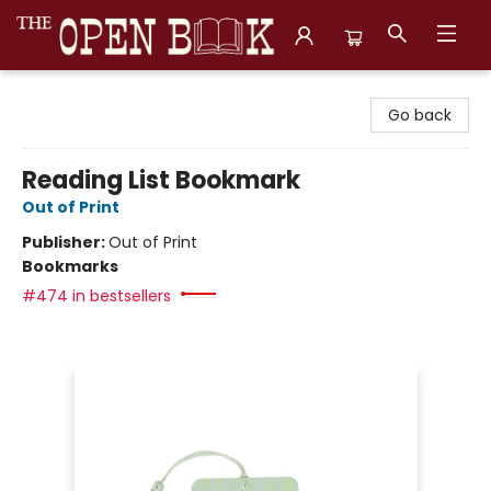
The Open Book, Literary Ventures
Go back
Reading List Bookmark
Out of Print
Publisher:
Out of Print
Bookmarks
#474 in bestsellers