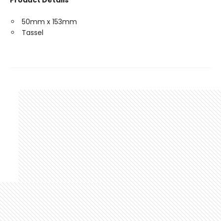
Product Details
50mm x 153mm
Tassel