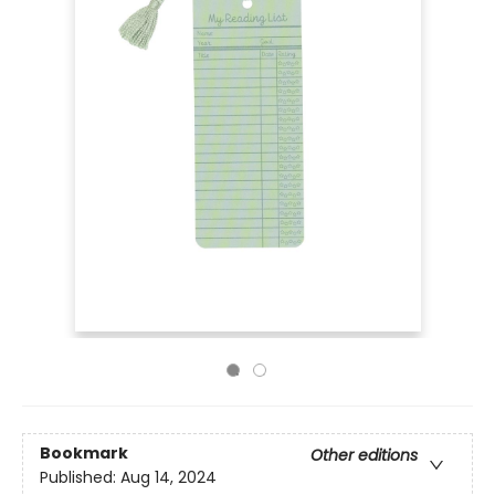
Bookmark
Other editions
Published:
Aug 14, 2024