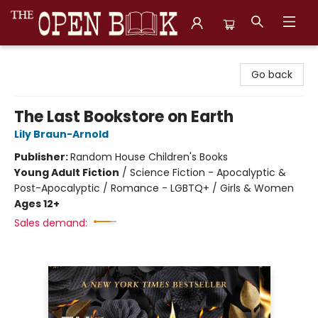
The Open Book, Literary Ventures
Go back
The Last Bookstore on Earth
Lily Braun-Arnold
Publisher:
Random House Children's Books
Young Adult Fiction
/
Science Fiction - Apocalyptic &
Post-Apocalyptic / Romance - LGBTQ+ / Girls & Women
Ages 12+
Sales demand: