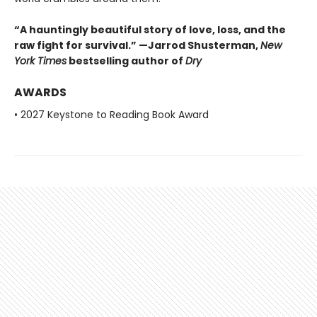
“A hauntingly beautiful story of love, loss, and the
raw fight for survival.” —Jarrod Shusterman,
New
York Times
bestselling author of
Dry
AWARDS
• 2027 Keystone to Reading Book Award