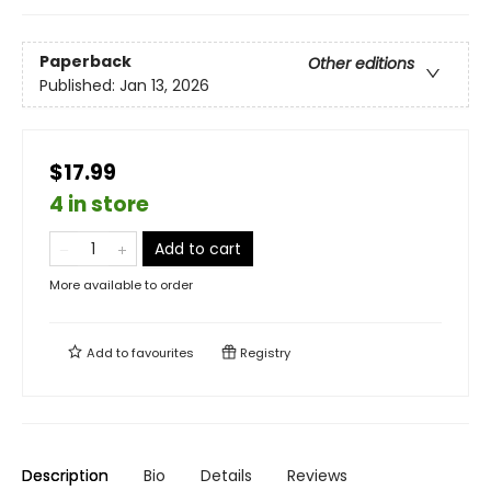
Paperback
Other editions
Published:
Jan 13, 2026
$17.99
4 in store
Add to cart
More available to order
Add to
favourites
Registry
Description
Bio
Details
Reviews