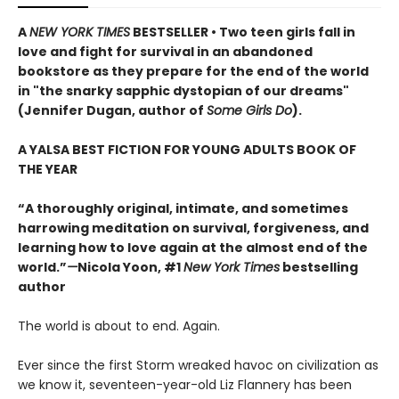
A
NEW YORK TIMES
BESTSELLER • Two teen girls fall in
love and fight for survival in an abandoned
bookstore as they prepare for the end of the world
in "the snarky sapphic dystopian of our dreams"
(Jennifer Dugan, author of
Some Girls Do
).
A YALSA BEST FICTION FOR YOUNG ADULTS BOOK OF
THE YEAR
“A thoroughly original, intimate, and sometimes
harrowing meditation on survival, forgiveness, and
learning how to love again at the almost end of the
world.”
—
Nicola Yoon, #1
New York Times
bestselling
author
The world is about to end. Again.
Ever since the first Storm wreaked havoc on civilization as
we know it, seventeen-year-old Liz Flannery has been