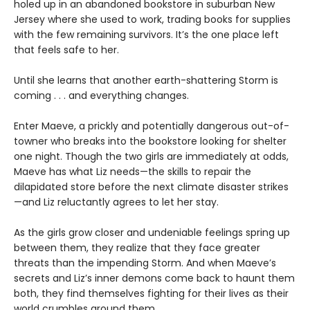
holed up in an abandoned bookstore in suburban New
Jersey where she used to work, trading books for supplies
with the few remaining survivors. It’s the one place left
that feels safe to her.
Until she learns that another earth-shattering Storm is
coming . . . and everything changes.
Enter Maeve, a prickly and potentially dangerous out-of-
towner who breaks into the bookstore looking for shelter
one night. Though the two girls are immediately at odds,
Maeve has what Liz needs—the skills to repair the
dilapidated store before the next climate disaster strikes
—and Liz reluctantly agrees to let her stay.
As the girls grow closer and undeniable feelings spring up
between them, they realize that they face greater
threats than the impending Storm. And when Maeve’s
secrets and Liz’s inner demons come back to haunt them
both, they find themselves fighting for their lives as their
world crumbles around them.