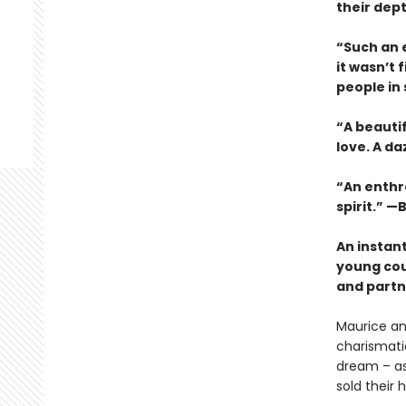
their dep
“Such an e
it wasn’t 
people in
“A beauti
love. A da
“An enthra
spirit.” —B
An instan
young cou
and partne
Maurice an
charismatic
dream – as 
sold their