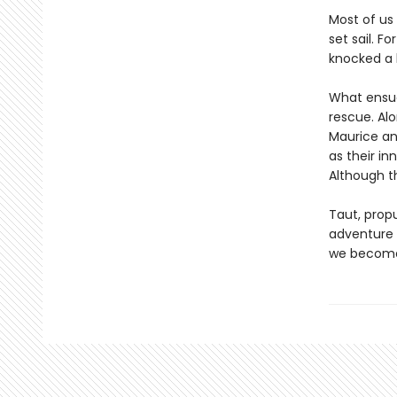
Most of us
set sail. F
knocked a 
What ensues
rescue. Alo
Maurice an
as their in
Although t
Taut, propu
adventure w
we become 