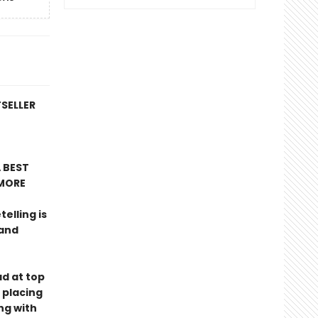
TSELLER
 BEST
MORE
telling is
 and
ad at top
 placing
ng with