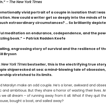
th.”
– The New York Times
motionally vivid portrait of a couple in isolation that I wa
fiction. How could a writer get so deeply into the minds of t
 such extraordinary circumstances? … So brilliantly depict
ful meditation on endurance, codependence, and the pow
zzling book.” – Patrick Radden Keefe
lling, engrossing story of survival and the resilience of 
ill Bryson
t
New York Times
bestseller, this is the electrifying true story
ple shipwrecked at sea: a mind-blowing tale of obsession, 
rship stretched to its limits.
d Maralyn make an odd couple. He’s a loner, awkward and obsess
 and ambitious. But they share a horror of wasting their lives. 
we all dream – of running away from it all. What if they quit thei
 house, bought a boat, and sailed away?