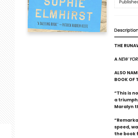
Publishe
Descriptio
THE RUNA
A
NEW YOR
ALSO NAME
BOOK OF T
“This is n
a triumph
Maralyn t
“Remarkab
speed, wa
the book 