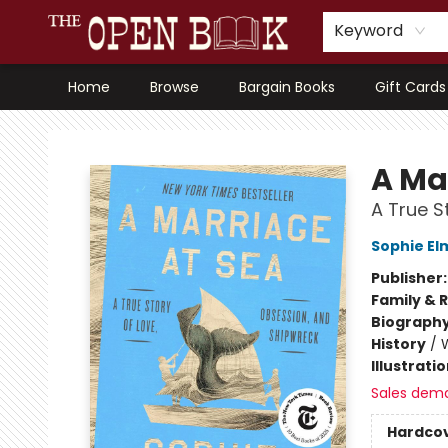
Keyword
Home
Browse
Bargain Books
Gift Cards
The Open Book, Literary Ventures
A Ma
A True S
Sophie El
Publisher
Family & 
Biograph
History
/
Illustrati
Sales dem
Hardco