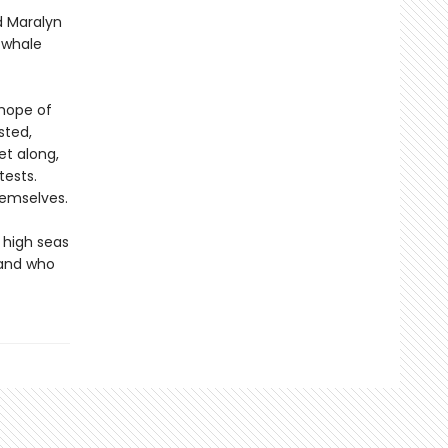
d Maralyn
g whale
 hope of
sted,
et along,
tests.
hemselves.
 high seas
 and who