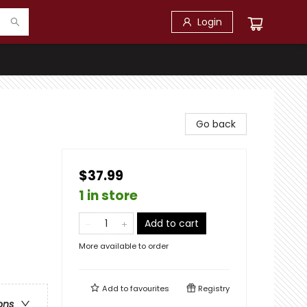
Login
Go back
$37.99
1 in store
Add to cart
More available to order
Add to
favourites
Registry
ons