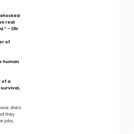
s shocked
wo real
ed.”
– Elle
er of
the human
 of a
survival,
ive; she’s
And they
r jobs,