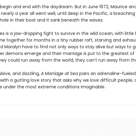
 begin and end with the daydream. But in June 1972, Maurice an
or nearly a year all went well, until deep in the Pacific, a breachin
hole in their boat and it sank beneath the waves.
 is a jaw-dropping fight to survive in the wild ocean, with little
ne together for months in a tiny rubber raft, starving and exhau
d Maralyn have to find not only ways to stay alive but ways to g
ner demons emerge and their marriage is put to the greatest of 
hey could run away from the world, they can’t run away from t
lsive, and dazzling,
A Marriage at Sea
pairs an adrenaline-fueled
ith a gutting love story that asks why we love difficult people,
under the most extreme conditions imaginable.