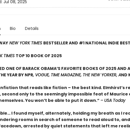
d:
Jul 08, 2025
n
Bio
Details
WAY
NEW YORK TIMES
BESTSELLER AND #1 NATIONAL INDIE BES
K TIMES
TOP 10 BOOK OF 2025
D ONE OF BARACK OBAMA’S FAVORITE BOOKS OF 2025 AND A
HE YEAR BY NPR
, VOGUE, TIME MAGAZINE, THE NEW YORKER, A
ND 
onfiction that reads like fiction – the best kind. Elmhirst’s re
, second only to the seemingly impossible feat of Maurice
hemselves. You won’t be able to put it down.”
– USA Today
le… I found myself, alternately, holding my breath as I re
ndering rooms in search of someone to read aloud to, and
facedown, arrested by quiet statements that left me reeli