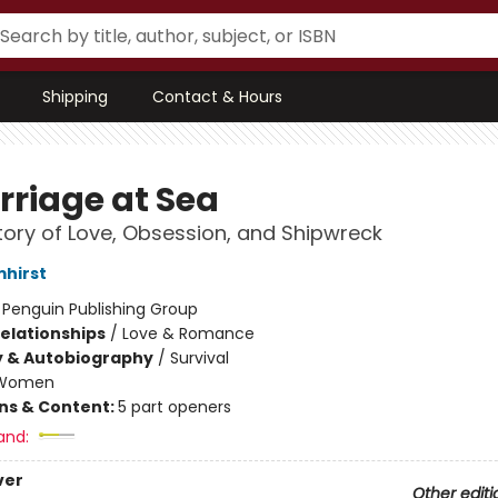
Shipping
Contact & Hours
rriage at Sea
tory of Love, Obsession, and Shipwreck
mhirst
:
Penguin Publishing Group
Relationships
/
Love & Romance
y & Autobiography
/
Survival
Women
ons & Content:
5 part openers
and:
ver
Other editi