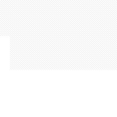
Find us at