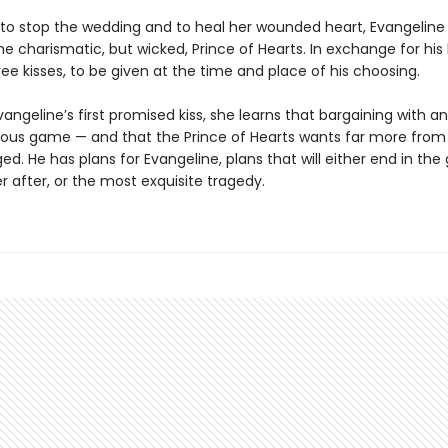
to stop the wedding and to heal her wounded heart, Evangeline 
he charismatic, but wicked, Prince of Hearts. In exchange for his 
ree kisses, to be given at the time and place of his choosing.
vangeline’s first promised kiss, she learns that bargaining with 
rous game — and that the Prince of Hearts wants far more from
ed. He has plans for Evangeline, plans that will either end in the
r after, or the most exquisite tragedy.