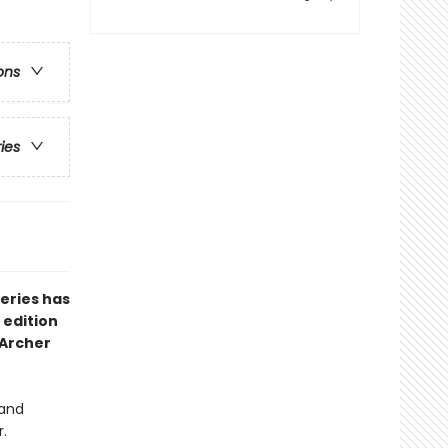
ons
ries
series has
 edition
 Archer
 and
r.