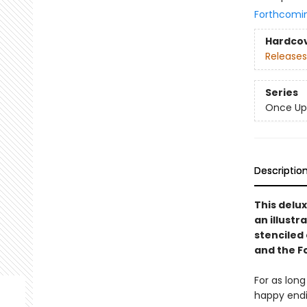
Forthcomi
Hardco
Releases
Series
Once Up
Descriptio
This delux
an illustr
stenciled 
and the F
For as lon
happy endin