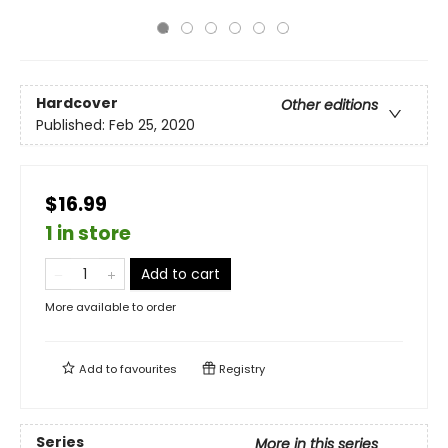
Hardcover
Other editions
Published:
Feb 25, 2020
$16.99
1 in store
Add to cart
More available to order
Add to
favourites
Registry
Series
More in this series