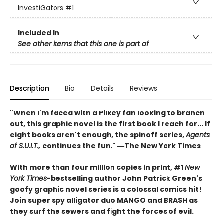
InvestiGators
#1
Included In
See other items that this one is part of
Description
Bio
Details
Reviews
"When I'm faced with a Pilkey fan looking to branch
out, this graphic novel is the first book I reach for... If
eight books aren't enough, the spinoff series,
Agents
of S.U.I.T.,
continues the fun." ―The New York Times
With more than four million copies in print, #1
New
York Times
-bestselling author John Patrick Green's
goofy graphic novel series is a colossal comics hit!
Join super spy alligator duo MANGO and BRASH as
they surf the sewers and fight the forces of evil.