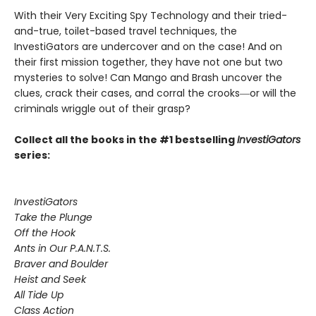
With their Very Exciting Spy Technology and their tried-
and-true, toilet-based travel techniques, the
InvestiGators are undercover and on the case! And on
their first mission together, they have not one but two
mysteries to solve! Can Mango and Brash uncover the
clues, crack their cases, and corral the crooks―or will the
criminals wriggle out of their grasp?
Collect all the books in the #1 bestselling
InvestiGators
series:
InvestiGators
Take the Plunge
Off the Hook
Ants in Our P.A.N.T.S.
Braver and Boulder
Heist and Seek
All Tide Up
Class Action