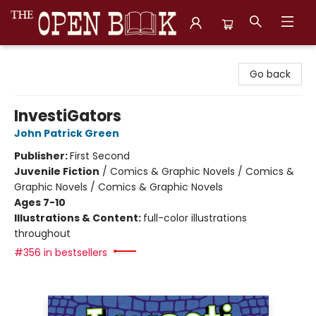
The Open Book, Literary Ventures
Go back
InvestiGators
John Patrick Green
Publisher:
First Second
Juvenile Fiction
/
Comics & Graphic Novels / Comics &
Graphic Novels / Comics & Graphic Novels
Ages 7-10
Illustrations & Content:
full-color illustrations
throughout
#356 in bestsellers