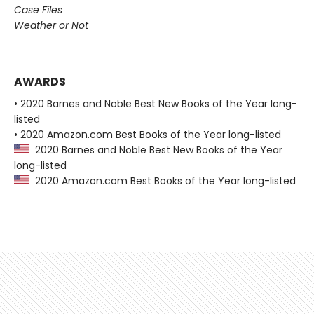
Case Files
Weather or Not
AWARDS
• 2020 Barnes and Noble Best New Books of the Year long-
listed
• 2020 Amazon.com Best Books of the Year long-listed
2020 Barnes and Noble Best New Books of the Year
long-listed
2020 Amazon.com Best Books of the Year long-listed