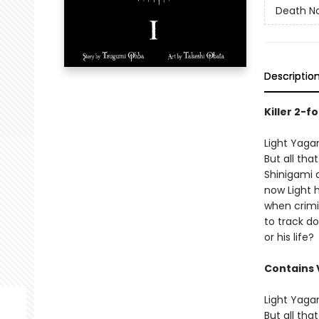
Death No
Descriptio
Killer 2-f
Light Yaga
But all th
Shinigami 
now Light h
when crimi
to track dow
or his life?
Contains 
Light Yaga
But all th