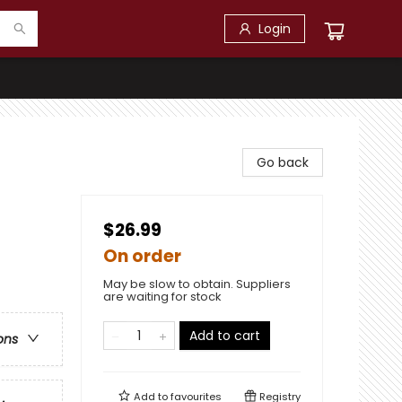
Login
Go back
$26.99
On order
May be slow to obtain. Suppliers
are waiting for stock
Add to cart
ons
Add to
favourites
Registry