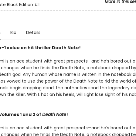
More in this se
te Black Edition
#1
n
Bio
Details
or-1 value on hit thriller Death Note!
mi is an ace student with great prospects—and he’s bored out of
at changes when he finds the Death Note, a notebook dropped b
death god. Any human whose name is written in the notebook di
as vowed to use the power of the Death Note to rid the world of 
nals begin dropping dead, the authorities send the legendary de
n the killer. With L hot on his heels, will Light lose sight of his n
Volumes 1 and 2 of
Death Note
!
mi is an ace student with great prospects—and he’s bored out of
at changes when he finds the Death Note, a notebook dropped b