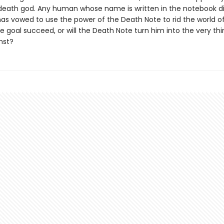
death god. Any human whose name is written in the notebook di
as vowed to use the power of the Death Note to rid the world of e
le goal succeed, or will the Death Note turn him into the very th
nst?