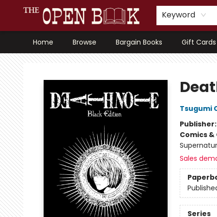
Keyword
Home
Browse
Bargain Books
Gift Cards
The Open Book, Literary Ventures
Death
Tsugumi 
Publisher
Comics & 
Supernatur
Sales dem
Paperb
Publishe
Series