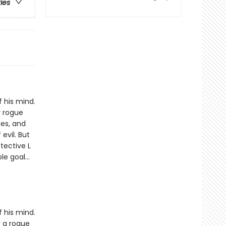
ries
 his mind.
y rogue
es, and
evil. But
tective L
oble goal…
 his mind.
y a rogue