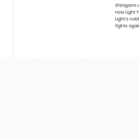
Shinigami 
now Light h
Light’s nob
fights agai