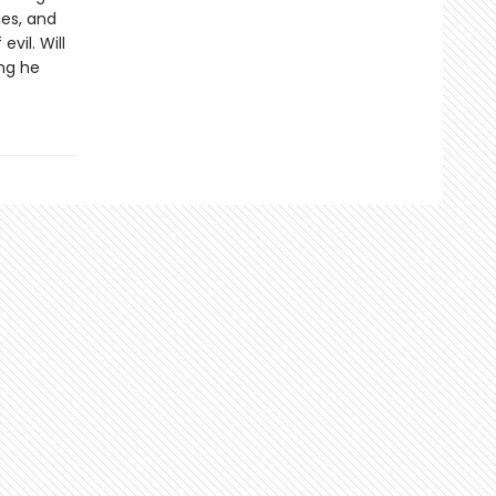
es, and
vil. Will
ing he