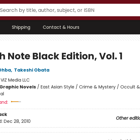
Shipping
Contact & Hours
 Note Black Edition, Vol. 1
Ohba
,
Takeshi Obata
:
VIZ Media LLC
Graphic Novels
/
East Asian Style / Crime & Mystery / Occult &
al
and:
ack
Other editi
d:
Dec 28, 2010