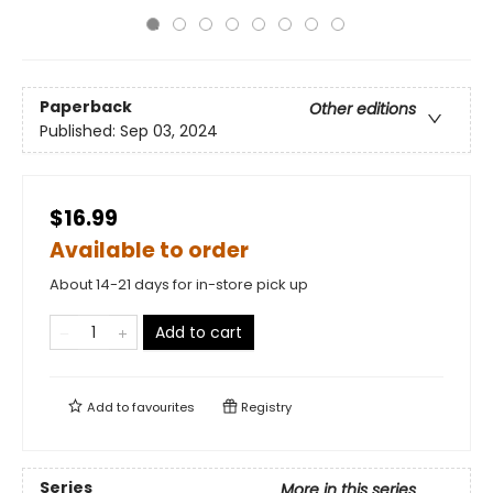
Paperback
Other editions
Published:
Sep 03, 2024
$16.99
Available to order
About 14-21 days for in-store pick up
Add to cart
Add to
favourites
Registry
Series
More in this series