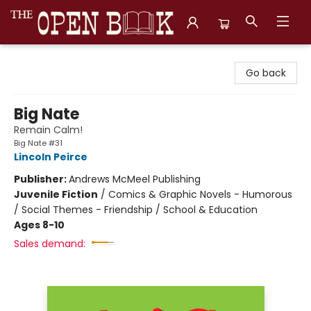
The Open Book, Literary Ventures
Go back
Big Nate
Remain Calm!
Big Nate #31
Lincoln Peirce
Publisher:
Andrews McMeel Publishing
Juvenile Fiction
/
Comics & Graphic Novels - Humorous
/ Social Themes - Friendship / School & Education
Ages 8-10
Sales demand: