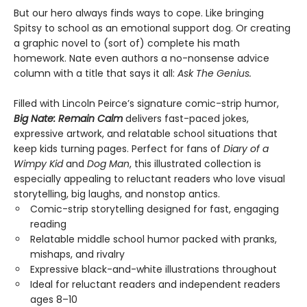
But our hero always finds ways to cope. Like bringing
Spitsy to school as an emotional support dog. Or creating
a graphic novel to (sort of) complete his math
homework. Nate even authors a no-nonsense advice
column with a title that says it all:
Ask The Genius.
Filled with Lincoln Peirce’s signature comic-strip humor,
Big Nate: Remain Calm
delivers fast-paced jokes,
expressive artwork, and relatable school situations that
keep kids turning pages. Perfect for fans of
Diary of a
Wimpy Kid
and
Dog Man
, this illustrated collection is
especially appealing to reluctant readers who love visual
storytelling, big laughs, and nonstop antics.
Comic-strip storytelling designed for fast, engaging
reading
Relatable middle school humor packed with pranks,
mishaps, and rivalry
Expressive black-and-white illustrations throughout
Ideal for reluctant readers and independent readers
ages 8–10