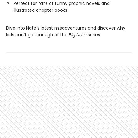
Perfect for fans of funny graphic novels and
illustrated chapter books
Dive into Nate’s latest misadventures and discover why
kids can’t get enough of the
Big Nate
series.