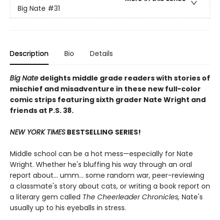
Big Nate
#31
Description
Bio
Details
Big Nate
delights middle grade readers with stories of
mischief and misadventure in these new full-color
comic strips featuring sixth grader Nate Wright and
friends at P.S. 38.
NEW YORK TIMES
BESTSELLING SERIES!
Middle school can be a hot mess—especially for Nate
Wright. Whether he's bluffing his way through an oral
report about... umm... some random war, peer-reviewing
a classmate's story about cats, or writing a book report on
a literary gem called
The Cheerleader Chronicles,
Nate's
usually up to his eyeballs in stress.