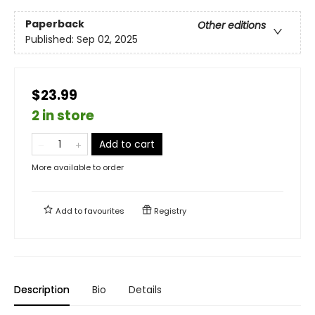
Paperback
Other editions
Published:
Sep 02, 2025
$23.99
2 in store
Add to cart
More available to order
Add to
favourites
Registry
Description
Bio
Details