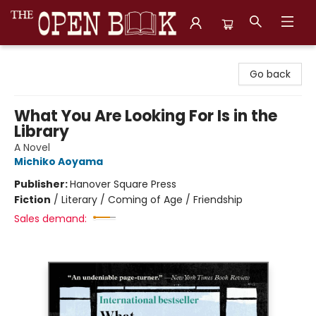
The Open Book, Literary Ventures
Go back
What You Are Looking For Is in the
Library
A Novel
Michiko Aoyama
Publisher:
Hanover Square Press
Fiction
/
Literary / Coming of Age / Friendship
Sales demand: