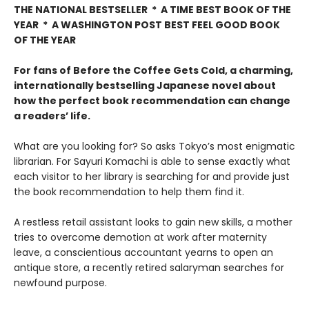
THE NATIONAL BESTSELLER * A TIME BEST BOOK OF THE
YEAR * A WASHINGTON POST BEST FEEL GOOD BOOK
OF THE YEAR
For fans of Before the Coffee Gets Cold, a charming,
internationally bestselling Japanese novel about
how the perfect book recommendation can change
a readers’ life.
What are you looking for? So asks Tokyo’s most enigmatic
librarian. For Sayuri Komachi is able to sense exactly what
each visitor to her library is searching for and provide just
the book recommendation to help them find it.
A restless retail assistant looks to gain new skills, a mother
tries to overcome demotion at work after maternity
leave, a conscientious accountant yearns to open an
antique store, a recently retired salaryman searches for
newfound purpose.