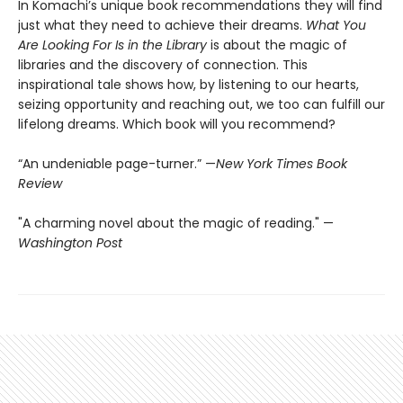
In Komachi’s unique book recommendations they will find
just what they need to achieve their dreams.
What You
Are Looking For Is in the Library
is about the magic of
libraries and the discovery of connection. This
inspirational tale shows how, by listening to our hearts,
seizing opportunity and reaching out, we too can fulfill our
lifelong dreams. Which book will you recommend?
“An undeniable page-turner.” —
New York Times Book
Review
"A charming novel about the magic of reading." —
Washington Post