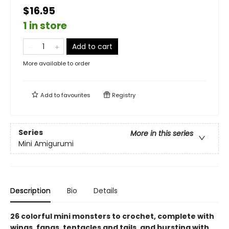
$16.95
1 in store
Add to cart
More available to order
Add to
favourites
Registry
Series
More in this series
Mini Amigurumi
Description
Bio
Details
26 colorful mini monsters to crochet, complete with
wings, fangs, tentacles and tails, and bursting with