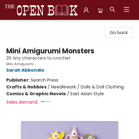
The Open Book, Literary Ventures
Go back
Mini Amigurumi Monsters
26 tiny characters to crochet
Mini Amigurumi
Sarah Abbondio
Publisher:
Search Press
Crafts & Hobbies
/
Needlework / Dolls & Doll Clothing
Comics & Graphic Novels
/
East Asian Style
Sales demand: