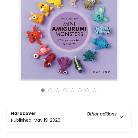
Hardcover
Other editions
Published:
May 19, 2026