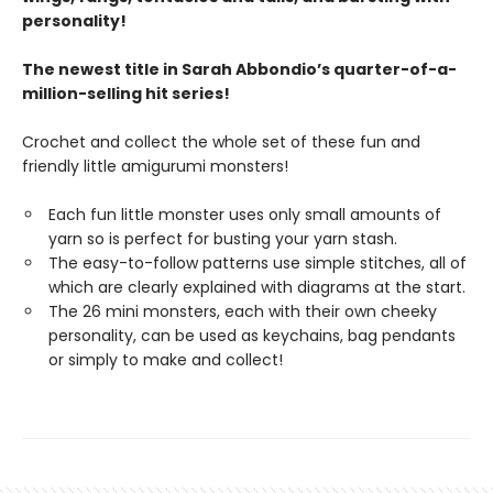
personality!
The newest title in Sarah Abbondio’s quarter-of-a-
million-selling hit series!
Crochet and collect the whole set of these fun and
friendly little amigurumi monsters!
Each fun little monster uses only small amounts of
yarn so is perfect for busting your yarn stash.
The easy-to-follow patterns use simple stitches, all of
which are clearly explained with diagrams at the start.
The 26 mini monsters, each with their own cheeky
personality, can be used as keychains, bag pendants
or simply to make and collect!