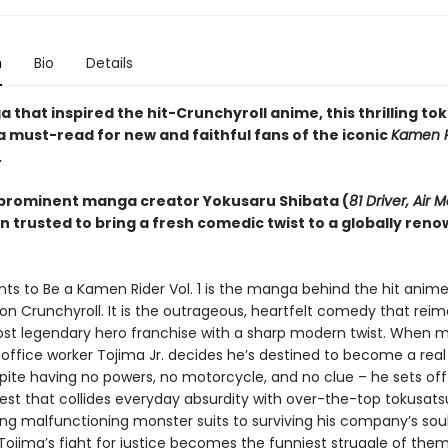
n
Bio
Details
that inspired the hit-Crunchyroll anime, this thrilling to
a must-read for new and faithful fans of the iconic
Kamen R
.
prominent manga creator Yokusaru Shibata (
81 Driver, Air M
n trusted to bring a fresh comedic twist to a globally ren
ts to Be a Kamen Rider Vol. 1 is the manga behind the hit anim
on Crunchyroll. It is the outrageous, heartfelt comedy that rei
st legendary hero franchise with a sharp modern twist. When m
ffice worker Tojima Jr. decides he’s destined to become a rea
spite having no powers, no motorcycle, and no clue – he sets off
est that collides everyday absurdity with over-the-top tokusats
ing malfunctioning monster suits to surviving his company’s sou
ojima’s fight for justice becomes the funniest struggle of them 