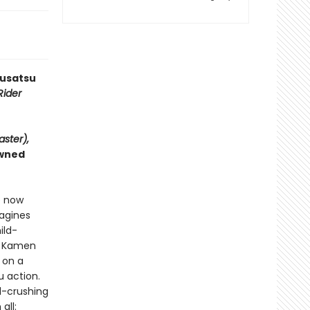
kusatsu
ider
aster),
owned
e now
magines
ild-
l Kamen
 on a
u action.
l-crushing
all: