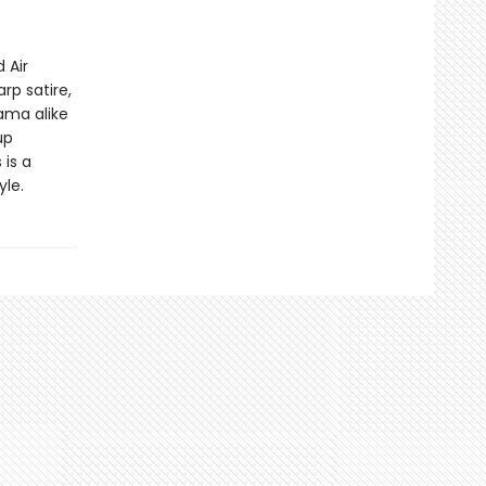
 Air
rp satire,
ama alike
up
 is a
yle.