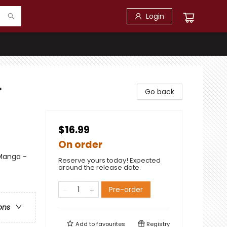
Login
r
Go back
$16.99
On order
 Manga -
Reserve yours today! Expected
around the release date.
Pre-order
ons
Add to
favourites
Registry