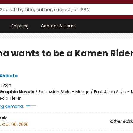
Shipping
Contact & Hours
ma wants to be a Kamen Ride
Shibata
:
Titan
Graphic Novels
/
East Asian Style - Manga / East Asian Style -
dia Tie-In
ng demand:
ack
Other editi
:
Oct 06, 2026