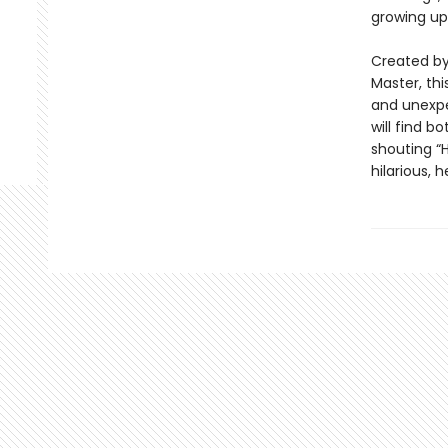
growing up
Created by 
Master, thi
and unexpe
will find b
shouting “H
hilarious, 