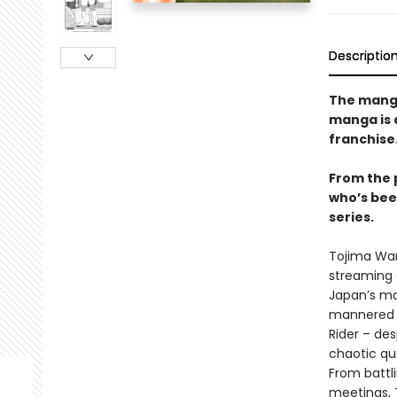
Descriptio
The manga 
manga is 
franchise
From the 
who’s bee
series.
Tojima Wan
streaming 
Japan’s mo
mannered o
Rider – de
chaotic qu
From battl
meetings, T