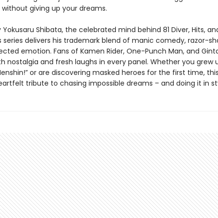
 without giving up your dreams.
Yokusaru Shibata, the celebrated mind behind 81 Diver, Hits, and
s series delivers his trademark blend of manic comedy, razor-sha
cted emotion. Fans of Kamen Rider, One-Punch Man, and Gint
oth nostalgia and fresh laughs in every panel. Whether you grew 
enshin!” or are discovering masked heroes for the first time, this
heartfelt tribute to chasing impossible dreams – and doing it in st