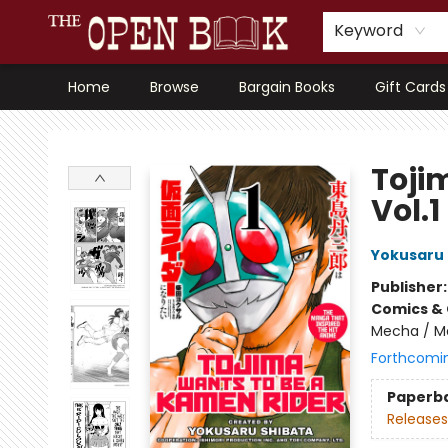
Keyword
Home
Browse
Bargain Books
Gift Cards
The Open Book, Literary Ventures
Toji
Vol.1
Yokusaru 
Publisher
Comics & 
Mecha / Me
Forthcomi
Paperb
Releases