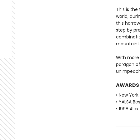
This is the
world, dur
this harrow
step by pr
combinatio
mountain’s
With more t
paragon of 
unimpeach
AWARDS
• New York 
• YALSA Be
• 1998 Ale