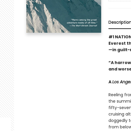
Descriptio
#1 NATION
Everest t
—in guilt-
“A harrowi
and worse
A
Los Ange
Reeling fr
the summit 
fifty-seve
cruising al
doggedly t
from below. 