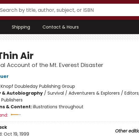
Shipping
Contact & Hours
Thin Air
al Account of the Mt. Everest Disaster
auer
:
Knopf Doubleday Publishing Group
y & Autobiography
/
Survival / Adventurers & Explorers / Editors
, Publishers
ons & Content:
illustrations throughout
and:
ack
Other editi
d:
Oct 19, 1999