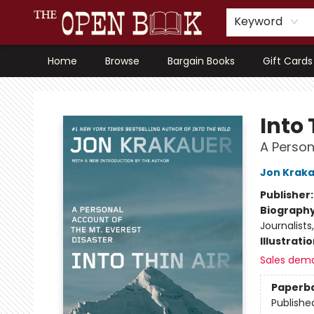
Keyword
Home
Browse
Bargain Books
Gift Cards
The Open Book, Literary Ventures
Into 
A Person
Jon Krak
Publisher
Biograph
Journalists
Illustrati
Sales dem
Paperb
Publishe