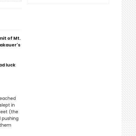
it of Mt.
rakauer's
ad luck
 reached
slept in
feet (the
ll pushing
 them