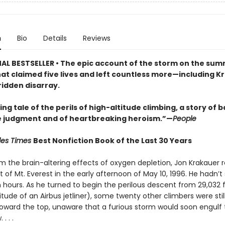
n
Bio
Details
Reviews
AL BESTSELLER • The epic account of the storm on the summ
hat claimed five lives and left countless more—including K
ridden disarray.
ng tale of the perils of high-altitude climbing, a story of b
 judgment and of heartbreaking heroism.”—
People
les Times
Best Nonfiction Book of the Last 30 Years
om the brain-altering effects of oxygen depletion, Jon Krakauer
of Mt. Everest in the early afternoon of May 10, 1996. He hadn’t 
n hours. As he turned to begin the perilous descent from 29,032 
titude of an Airbus jetliner), some twenty other climbers were sti
oward the top, unaware that a furious storm would soon engulf
. . .