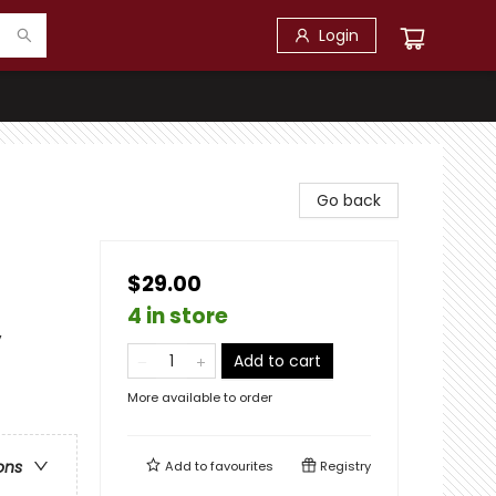
Login
Go back
$29.00
4 in store
,
Add to cart
More available to order
ons
Add to
favourites
Registry