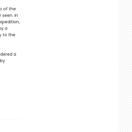
p of the
 seen. In
xpedition,
by a
y to the
sidered a
 by