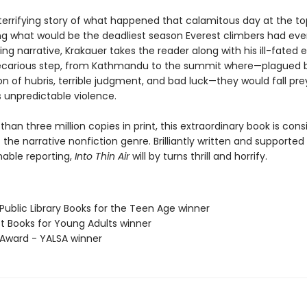
 terrifying story of what happened that calamitous day at the to
ing what would be the deadliest season Everest climbers had ever
ing narrative, Krakauer takes the reader along with his ill-fated e
ecarious step, from Kathmandu to the summit where—plagued 
n of hubris, terrible judgment, and bad luck—they would fall pre
 unpredictable violence.
han three million copies in print, this extraordinary book is con
the narrative nonfiction genre. Brilliantly written and supported
able reporting,
Into Thin Air
will by turns thrill and horrify.
Public Library Books for the Teen Age winner
st Books for Young Adults winner
x Award - YALSA winner