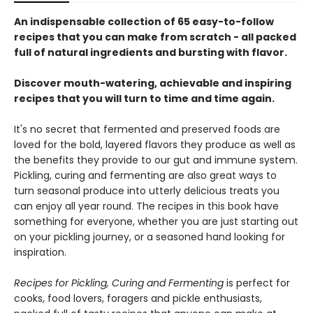
An indispensable collection of 65 easy-to-follow
recipes that you can make from scratch - all packed
full of natural ingredients and bursting with flavor.
Discover mouth-watering, achievable and inspiring
recipes that you will turn to time and time again.
It's no secret that fermented and preserved foods are
loved for the bold, layered flavors they produce as well as
the benefits they provide to our gut and immune system.
Pickling, curing and fermenting are also great ways to
turn seasonal produce into utterly delicious treats you
can enjoy all year round. The recipes in this book have
something for everyone, whether you are just starting out
on your pickling journey, or a seasoned hand looking for
inspiration.
Recipes for Pickling, Curing and Fermenting
is perfect for
cooks, food lovers, foragers and pickle enthusiasts,