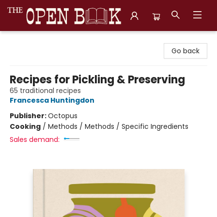
The Open Book, Literary Ventures
Go back
Recipes for Pickling & Preserving
65 traditional recipes
Francesca Huntingdon
Publisher:
Octopus
Cooking
/
Methods / Methods / Specific Ingredients
Sales demand: