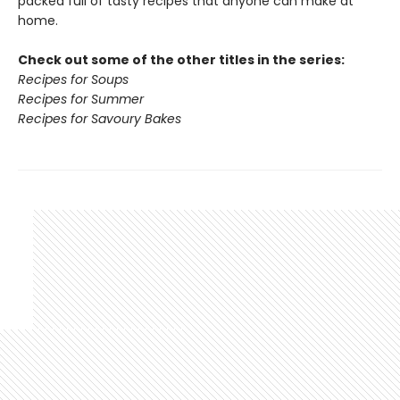
packed full of tasty recipes that anyone can make at
home.
Check out some of the other titles in the series:
Recipes for Soups
Recipes for Summer
Recipes for Savoury Bakes