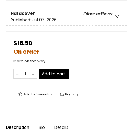
Hardcover
Other editions
Published:
Jul 07, 2026
$16.50
On order
More on the way
Add to cart
Add to
favourites
Registry
Description
Bio
Details