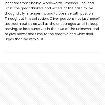
inherited from Shelley, Wordsworth, Emerson, Poe, and
Frost, the great thinkers and writers of the past, to live
thoughtfully, intelligently, and to observe with passion.
Throughout this collection, Oliver positions not just herself
upstream but us as well as she encourages us all to keep
moving, to lose ourselves in the awe of the unknown, and
to give power and time to the creative and whimsical
urges that live within us.