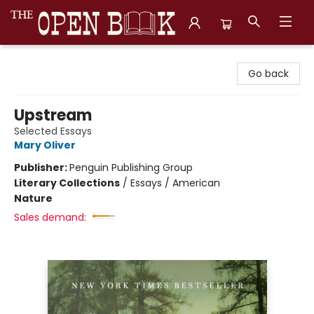
The Open Book, Literary Ventures
Go back
Upstream
Selected Essays
Mary Oliver
Publisher:
Penguin Publishing Group
Literary Collections
/
Essays / American
Nature
Sales demand: