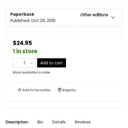
Paperback
Other editions
Published:
Oct 29, 2019
$24.95
1 in store
Add to cart
More available to order
Add to
favourites
Registry
Description
Bio
Details
Reviews