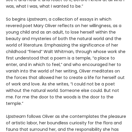
was, what I was, what I wanted to be.”
So begins
Upstream
, a collection of essays in which
revered
poet Mary Oliver reflects on her willingness, as a
young child and as an adult, to lose herself within the
beauty and mysteries of both the natural world and the
world of literature. Emphasizing the significance of her
childhood “friend” Walt Whitman, through whose work she
first understood that a poem is a temple, “a place to
enter, and in which to feel,” and who encouraged her to
vanish into the world of her writing, Oliver meditates on
the forces that allowed her to create a life for herself out
of work and love. As she writes, “I could not be a poet
without the natural world. Someone else could. But not
me. For me the door to the woods is the door to the
temple.”
Upstream
follows Oliver as she contemplates the pleasure
of artistic labor, her boundless curiosity for the flora and
fauna that surround her, and the responsibility she has