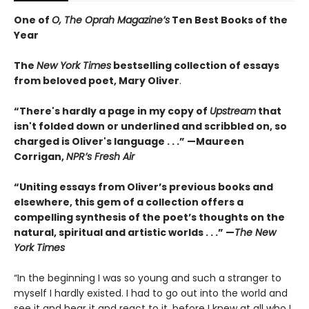
One of
O, The Oprah Magazine’s
Ten Best Books of the
Year
The
New York Times
bestselling collection of essays
from beloved poet, Mary Oliver
.
“There's hardly a page in my copy of
Upstream
that
isn't folded down or underlined and scribbled on, so
charged is Oliver's language . . .” —Maureen
Corrigan,
NPR’s Fresh Air
“Uniting essays from Oliver’s previous books and
elsewhere, this gem of a collection offers a
compelling synthesis of the poet’s thoughts on the
natural, spiritual and artistic worlds . . .” —
The New
York Times
“In the beginning I was so young and such a stranger to
myself I hardly existed. I had to go out into the world and
see it and hear it and react to it, before I knew at all who I