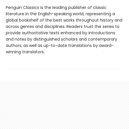
Penguin Classics is the leading publisher of classic
literature in the English-speaking world, representing a
global bookshelf of the best works throughout history and
across genres and disciplines. Readers trust the series to
provide authoritative texts enhanced by introductions
and notes by distinguished scholars and contemporary
authors, as well as up-to-date translations by award-
winning translators.