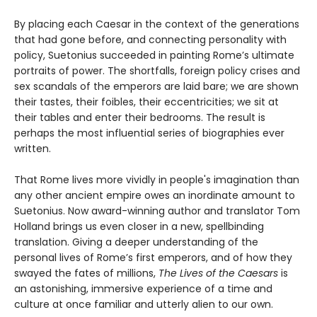
By placing each Caesar in the context of the generations
that had gone before, and connecting personality with
policy, Suetonius succeeded in painting Rome’s ultimate
portraits of power. The shortfalls, foreign policy crises and
sex scandals of the emperors are laid bare; we are shown
their tastes, their foibles, their eccentricities; we sit at
their tables and enter their bedrooms. The result is
perhaps the most influential series of biographies ever
written.
That Rome lives more vividly in people's imagination than
any other ancient empire owes an inordinate amount to
Suetonius. Now award-winning author and translator Tom
Holland brings us even closer in a new, spellbinding
translation. Giving a deeper understanding of the
personal lives of Rome’s first emperors, and of how they
swayed the fates of millions,
The Lives of the Caesars
is
an astonishing, immersive experience of a time and
culture at once familiar and utterly alien to our own.