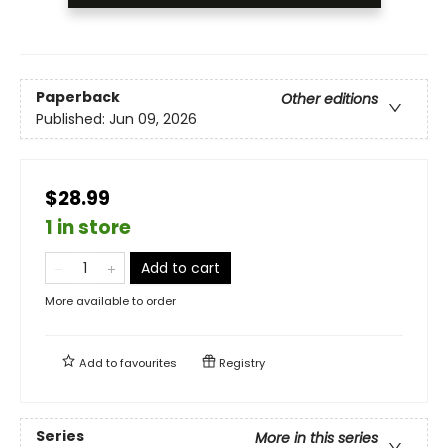
Paperback
Other editions
Published:
Jun 09, 2026
$28.99
1 in store
Add to cart
More available to order
Add to
favourites
Registry
Series
More in this series