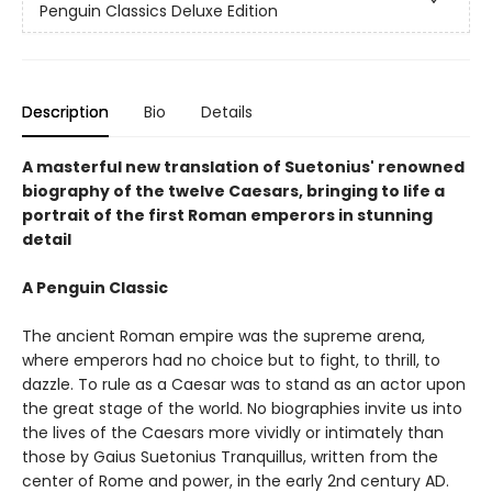
Penguin Classics Deluxe Edition
Description
Bio
Details
A masterful new translation of Suetonius' renowned
biography of the twelve Caesars, bringing to life a
portrait of the first Roman emperors in stunning
detail
A Penguin Classic
The ancient Roman empire was the supreme arena,
where emperors had no choice but to fight, to thrill, to
dazzle. To rule as a Caesar was to stand as an actor upon
the great stage of the world. No biographies invite us into
the lives of the Caesars more vividly or intimately than
those by Gaius Suetonius Tranquillus, written from the
center of Rome and power, in the early 2nd century AD.