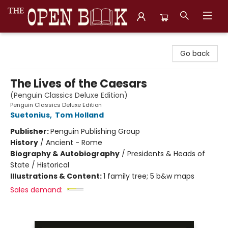
The Open Book, Literary Ventures
Go back
The Lives of the Caesars
(Penguin Classics Deluxe Edition)
Penguin Classics Deluxe Edition
Suetonius
,
Tom Holland
Publisher:
Penguin Publishing Group
History
/
Ancient - Rome
Biography & Autobiography
/
Presidents & Heads of
State / Historical
Illustrations & Content:
1 family tree; 5 b&w maps
Sales demand: