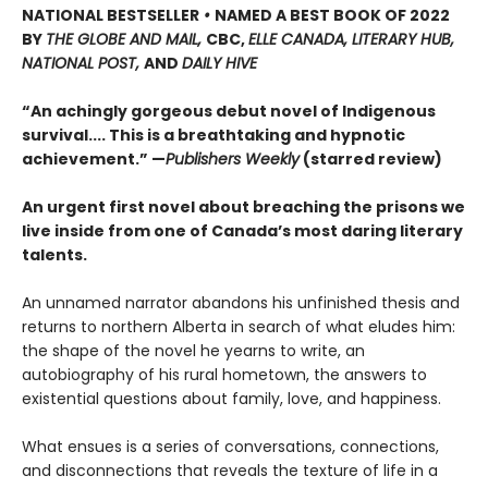
NATIONAL BESTSELLER
•
NAMED A BEST BOOK OF 2022
BY
THE GLOBE AND MAIL,
CBC,
ELLE CANADA, LITERARY HUB,
NATIONAL POST,
AND
DAILY HIVE
“An achingly gorgeous debut novel of Indigenous
survival.... This is a breathtaking and hypnotic
achievement.” —
Publishers Weekly
(starred review)
An urgent first novel about breaching the prisons we
live inside from one of Canada’s most daring literary
talents.
An unnamed narrator abandons his unfinished thesis and
returns to northern Alberta in search of what eludes him:
the shape of the novel he yearns to write, an
autobiography of his rural hometown, the answers to
existential questions about family, love, and happiness.
What ensues is a series of conversations, connections,
and disconnections that reveals the texture of life in a