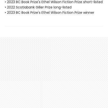
• 2023 BC Book Prize's Ethel Wilson Fiction Prize short-listed
• 2022 Scotiabank Giller Prize long-listed
• 2023 BC Book Prize's Ethel Wilson Fiction Prize winner