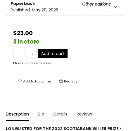
Paperback
Other editions
Published:
May 20, 2025
$23.00
3 in store
Add to cart
More available to order
Add to
favourites
Registry
Description
Bio
Details
Reviews
LONGLISTED FOR THE 2022 SCOTIABANK GILLER PRIZE
•