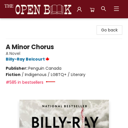
The Open Book, Literary Ventures
Go back
A Minor Chorus
A Novel
Billy-Ray Belcourt
Publisher:
Penguin Canada
Fiction
/
Indigenous / LGBTQ+ / Literary
#585 in bestsellers