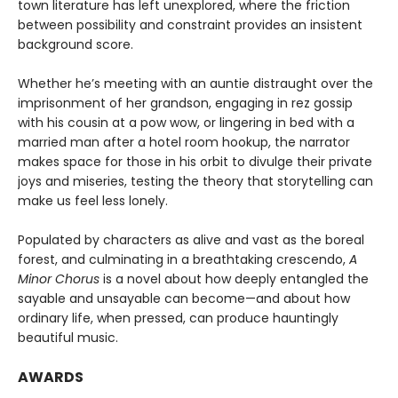
town literature has left unexplored, where the friction
between possibility and constraint provides an insistent
background score.
Whether he’s meeting with an auntie distraught over the
imprisonment of her grandson, engaging in rez gossip
with his cousin at a pow wow, or lingering in bed with a
married man after a hotel room hookup, the narrator
makes space for those in his orbit to divulge their private
joys and miseries, testing the theory that storytelling can
make us feel less lonely.
Populated by characters as alive and vast as the boreal
forest, and culminating in a breathtaking crescendo,
A
Minor Chorus
is a novel about how deeply entangled the
sayable and unsayable can become—and about how
ordinary life, when pressed, can produce hauntingly
beautiful music.
AWARDS