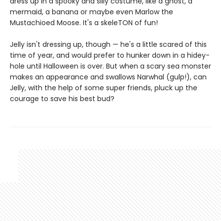
dress up in a spooky and silly costume, like a ghost, a
mermaid, a banana or maybe even Marlow the
Mustachioed Moose. It's a skeleTON of fun!
Jelly isn't dressing up, though — he's a little scared of this
time of year, and would prefer to hunker down in a hidey-
hole until Halloween is over. But when a scary sea monster
makes an appearance and swallows Narwhal (gulp!), can
Jelly, with the help of some super friends, pluck up the
courage to save his best bud?