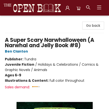
The Open Book, Literary Ventures
Go back
A Super Scary Narwhalloween (A
Narwhal and Jelly Book #8)
Ben Clanton
Publisher:
Tundra
Juvenile Fiction
/
Holidays & Celebrations / Comics &
Graphic Novels / Animals
Ages 6-9
Illustrations & Content:
full color throughout
Sales demand: