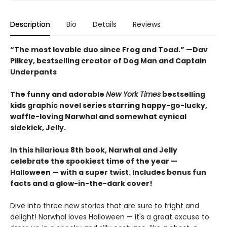
Description
Bio
Details
Reviews
“The most lovable duo since Frog and Toad.” —Dav
Pilkey, bestselling creator of Dog Man and Captain
Underpants
The funny and adorable
New York Times
bestselling
kids graphic novel series starring happy-go-lucky,
waffle-loving Narwhal and somewhat cynical
sidekick, Jelly.
In this hilarious 8th book, Narwhal and Jelly
celebrate the spookiest time of the year —
Halloween — with a super twist. Includes bonus fun
facts and a glow-in-the-dark cover!
Dive into three new stories that are sure to fright and
delight! Narwhal loves Halloween — it's a great excuse to