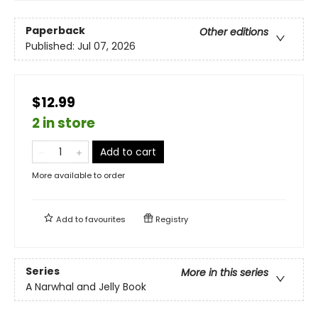
Paperback
Other editions
Published:
Jul 07, 2026
$12.99
2 in store
Add to cart
More available to order
Add to
favourites
Registry
Series
More in this series
A Narwhal and Jelly Book