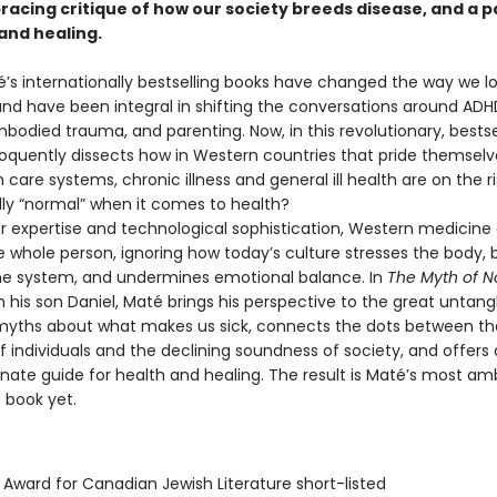
 bracing critique of how our society breeds disease, and a
and healing.
’s internationally bestselling books have changed the way we lo
nd have been integral in shifting the conversations around ADHD
bodied trauma, and parenting. Now, in this revolutionary, bestse
loquently dissects how in Western countries that pride themselv
h care systems, chronic illness and general ill health are on the ri
ally “normal” when it comes to health?
r expertise and technological sophistication, Western medicine o
e whole person, ignoring how today’s culture stresses the body,
e system, and undermines emotional balance. In
The Myth of N
h his son Daniel, Maté brings his perspective to the great untang
ths about what makes us sick, connects the dots between th
 individuals and the declining soundness of society, and offers 
ate guide for health and healing. The result is Maté’s most amb
 book yet.
 Award for Canadian Jewish Literature short-listed