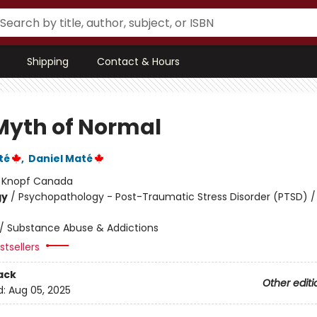
Shipping
Contact & Hours
Myth of Normal
té
,
Daniel Maté
:
Knopf Canada
gy
/
Psychopathology - Post-Traumatic Stress Disorder (PTSD) /
/
Substance Abuse & Addictions
tsellers
ack
Other editi
d:
Aug 05, 2025