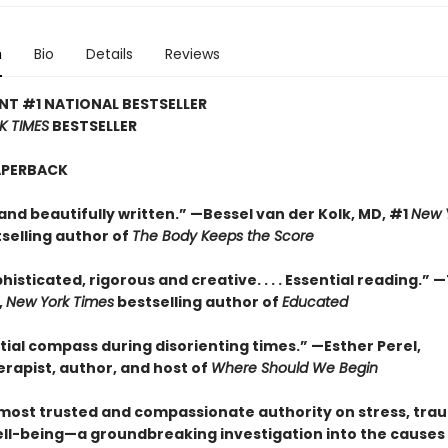
n
Bio
Details
Reviews
NT #1 NATIONAL BESTSELLER
K TIMES
BESTSELLER
APERBACK
and beautifully written.” —Bessel van der Kolk, MD, #1
New 
selling author of
The Body Keeps the Score
histicated, rigorous and creative. . . . Essential reading.” 
,
New York Times
bestselling author of
Educated
tial compass during disorienting times.” —Esther Perel,
rapist, author, and host of
Where Should We Begin
most trusted and compassionate authority on stress, tra
ll-being—a groundbreaking investigation into the causes