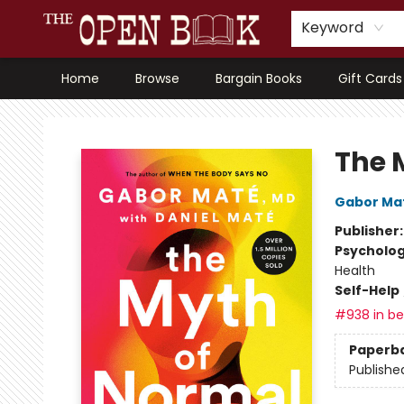
Keyword
Home
Browse
Bargain Books
Gift Cards
The Open Book, Literary Ventures
The 
Gabor Ma
Publisher
Psycholo
Health
Self-Help
#938 in bes
Paperb
Publishe