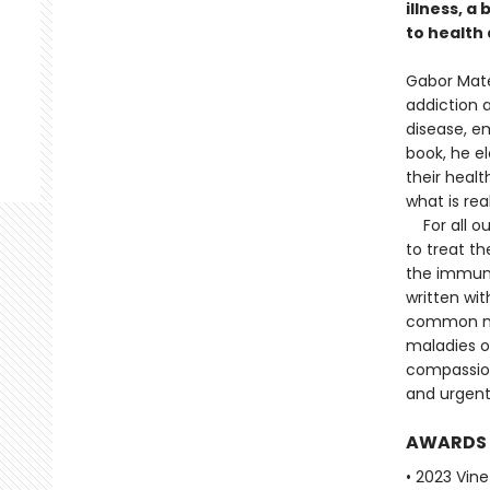
illness, a
to health 
Gabor Maté
addiction a
disease, em
book, he e
their healt
what is re
For all ou
to treat th
the immun
written wit
common my
maladies of
compassion
and urgent
AWARDS
• 2023 Vine