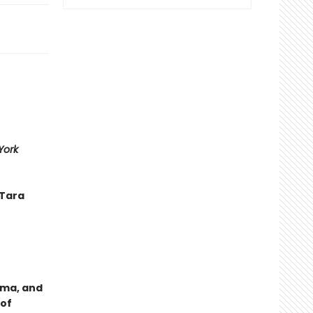
York
—Tara
uma, and
 of