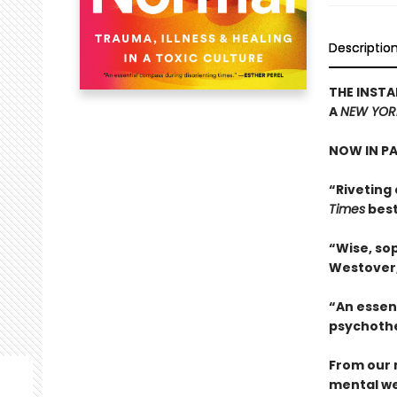
Descriptio
THE INSTA
A
NEW YOR
NOW IN P
“Riveting 
Times
best
“Wise, sop
Westover
“An essen
psychothe
From our 
mental we