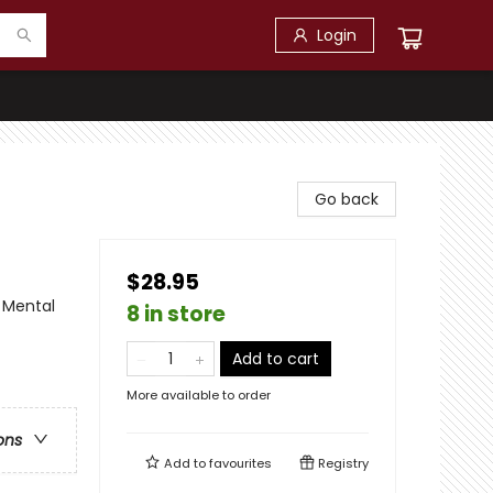
Login
Go back
$28.95
 Mental
8 in store
Add to cart
More available to order
ons
Add to
favourites
Registry