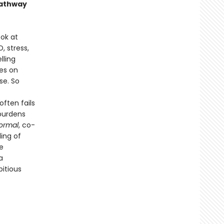
 pathway
ok at
, stress,
lling
es on
se. So
ften fails
 burdens
ormal
, co-
ling of
e
a
itious