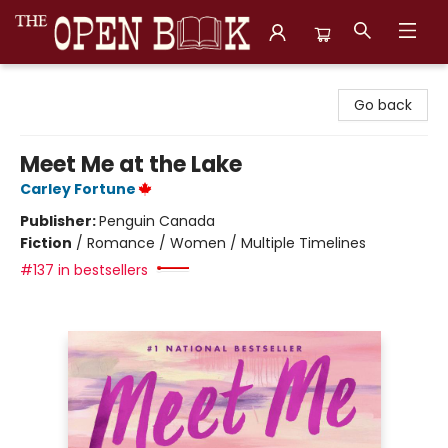
The Open Book, Literary Ventures
Go back
Meet Me at the Lake
Carley Fortune
Publisher:
Penguin Canada
Fiction
/
Romance / Women / Multiple Timelines
#137 in bestsellers