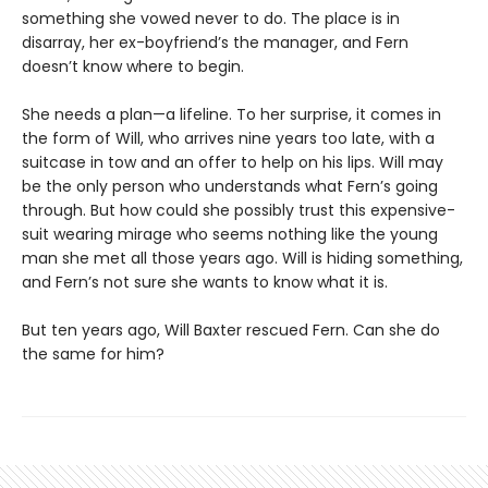
something she vowed never to do. The place is in
disarray, her ex-boyfriend’s the manager, and Fern
doesn’t know where to begin.
She needs a plan—a lifeline. To her surprise, it comes in
the form of Will, who arrives nine years too late, with a
suitcase in tow and an offer to help on his lips. Will may
be the only person who understands what Fern’s going
through. But how could she possibly trust this expensive-
suit wearing mirage who seems nothing like the young
man she met all those years ago. Will is hiding something,
and Fern’s not sure she wants to know what it is.
But ten years ago, Will Baxter rescued Fern. Can she do
the same for him?