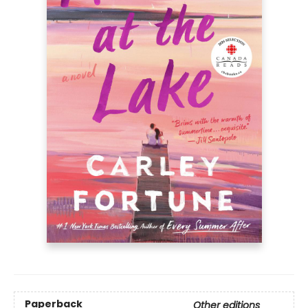
Paperback
Other editions