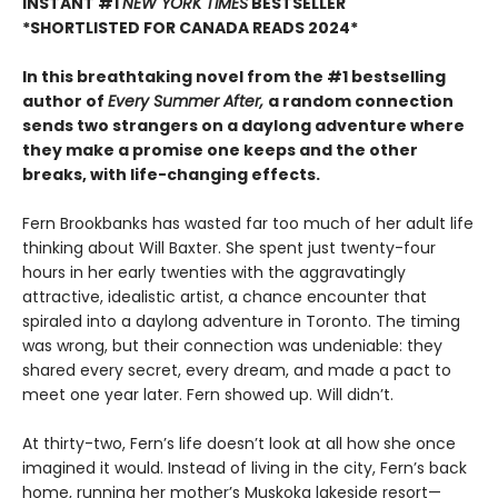
INSTANT #1
NEW YORK TIMES
BESTSELLER
*SHORTLISTED FOR CANADA READS 2024*
In this breathtaking novel from the #1 bestselling
author of
Every Summer After,
a random connection
sends two strangers on a daylong adventure where
they make a promise one keeps and the other
breaks, with life-changing effects.
Fern Brookbanks has wasted far too much of her adult life
thinking about Will Baxter. She spent just twenty-four
hours in her early twenties with the aggravatingly
attractive, idealistic artist, a chance encounter that
spiraled into a daylong adventure in Toronto. The timing
was wrong, but their connection was undeniable: they
shared every secret, every dream, and made a pact to
meet one year later. Fern showed up. Will didn’t.
At thirty-two, Fern’s life doesn’t look at all how she once
imagined it would. Instead of living in the city, Fern’s back
home, running her mother’s Muskoka lakeside resort—