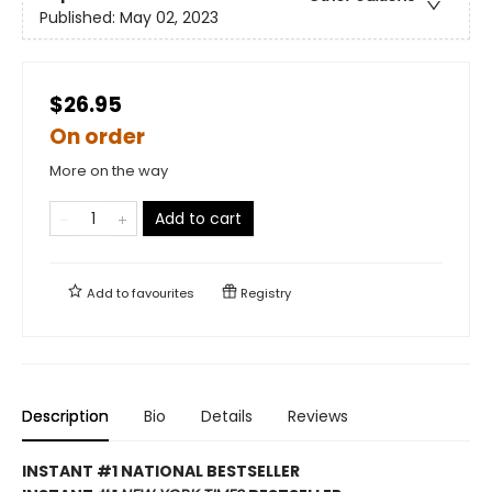
Published:
May 02, 2023
$26.95
On order
More on the way
Add to cart
Add to
favourites
Registry
Description
Bio
Details
Reviews
INSTANT #1 NATIONAL BESTSELLER