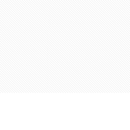
Find us at