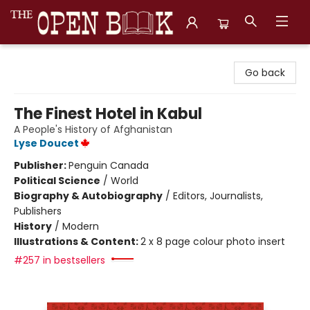
The Open Book, Literary Ventures
Go back
The Finest Hotel in Kabul
A People's History of Afghanistan
Lyse Doucet
Publisher:
Penguin Canada
Political Science
/
World
Biography & Autobiography
/
Editors, Journalists,
Publishers
History
/
Modern
Illustrations & Content:
2 x 8 page colour photo insert
#257 in bestsellers