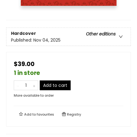
Hardcover
Other editions
Published:
Nov 04, 2025
$39.00
1 in store
Add to cart
More available to order
Add to
favourites
Registry