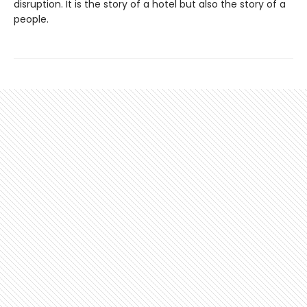
disruption. It is the story of a hotel but also the story of a
people.