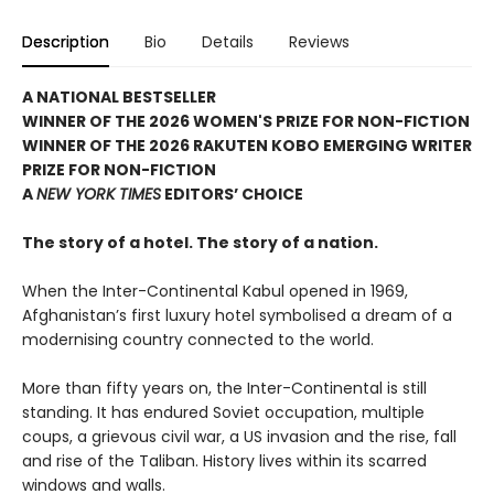
Description
Bio
Details
Reviews
A NATIONAL BESTSELLER
WINNER OF THE 2026 WOMEN'S PRIZE FOR NON-FICTION
WINNER OF THE 2026 RAKUTEN KOBO EMERGING WRITER
PRIZE FOR NON-FICTION
A
NEW YORK TIMES
EDITORS’ CHOICE
The story of a hotel. The story of a nation.
When the Inter-Continental Kabul opened in 1969,
Afghanistan’s first luxury hotel symbolised a dream of a
modernising country connected to the world.
More than fifty years on, the Inter-Continental is still
standing. It has endured Soviet occupation, multiple
coups, a grievous civil war, a US invasion and the rise, fall
and rise of the Taliban. History lives within its scarred
windows and walls.