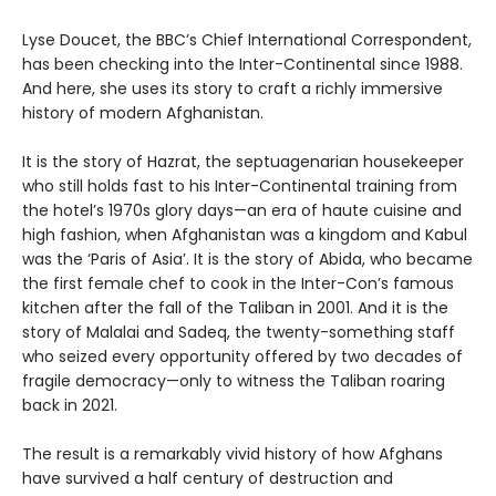
Lyse Doucet, the BBC’s Chief International Correspondent,
has been checking into the Inter-Continental since 1988.
And here, she uses its story to craft a richly immersive
history of modern Afghanistan.
It is the story of Hazrat, the septuagenarian housekeeper
who still holds fast to his Inter-Continental training from
the hotel’s 1970s glory days—an era of haute cuisine and
high fashion, when Afghanistan was a kingdom and Kabul
was the ‘Paris of Asia’. It is the story of Abida, who became
the first female chef to cook in the Inter-Con’s famous
kitchen after the fall of the Taliban in 2001. And it is the
story of Malalai and Sadeq, the twenty-something staff
who seized every opportunity offered by two decades of
fragile democracy—only to witness the Taliban roaring
back in 2021.
The result is a remarkably vivid history of how Afghans
have survived a half century of destruction and