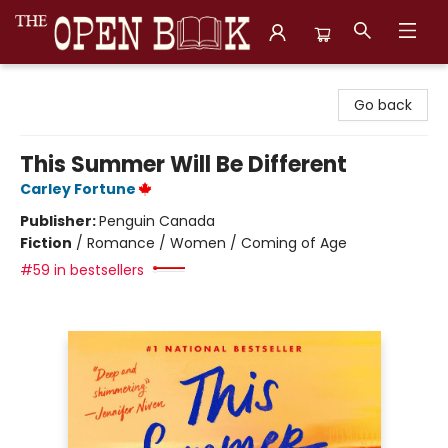
The Open Book, Literary Ventures
Go back
This Summer Will Be Different
Carley Fortune
Publisher:
Penguin Canada
Fiction
/
Romance / Women / Coming of Age
#59 in bestsellers