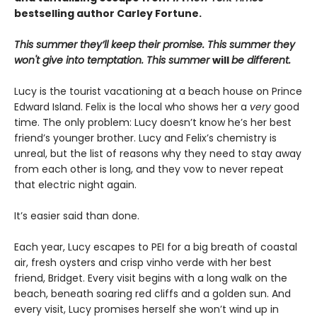
bestselling author Carley Fortune.
This summer they’ll keep their promise. This summer they
won't give into temptation. This summer
will
be different.
Lucy is the tourist vacationing at a beach house on Prince
Edward Island. Felix is the local who shows her a
very
good
time. The only problem: Lucy doesn’t know he’s her best
friend’s younger brother. Lucy and Felix’s chemistry is
unreal, but the list of reasons why they need to stay away
from each other is long, and they vow to never repeat
that electric night again.
It’s easier said than done.
Each year, Lucy escapes to PEI for a big breath of coastal
air, fresh oysters and crisp vinho verde with her best
friend, Bridget. Every visit begins with a long walk on the
beach, beneath soaring red cliffs and a golden sun. And
every visit, Lucy promises herself she won’t wind up in