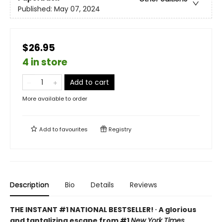
Published:
May 07, 2024
$26.95
4 in store
Add to cart
More available to order
Add to
favourites
Registry
Description
Bio
Details
Reviews
THE INSTANT #1 NATIONAL BESTSELLER! ∙ A glorious
and tantalizing escape from #1
New York Times