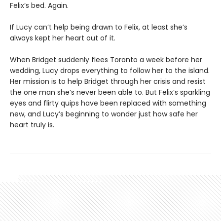
Felix’s bed. Again.
If Lucy can’t help being drawn to Felix, at least she’s
always kept her heart out of it.
When Bridget suddenly flees Toronto a week before her
wedding, Lucy drops everything to follow her to the island.
Her mission is to help Bridget through her crisis and resist
the one man she’s never been able to. But Felix’s sparkling
eyes and flirty quips have been replaced with something
new, and Lucy’s beginning to wonder just how safe her
heart truly is.