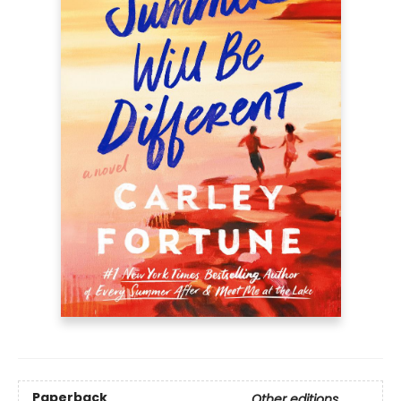
Paperback
Other editions