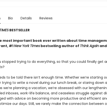
n
Bio
Details
Reviews
TIMES
BESTSELLER
the most important book ever written about time managem
ant, #1
New York Times
bestselling author of
Think Again
and 
 stopped trying to do everything, so that you could finally get 
ts?
ds to be told there isn’t enough time. Whether we’re starting o
r trying to write a novel during our lunch break, or staring down a
as we’re planning a vacation, we’re obsessed with our lengtheni
filled inboxes, work-life balance, and ceaseless struggle against di
ged with advice on becoming more productive and efficient and
timize our days. Still, we rarely make the connection between o