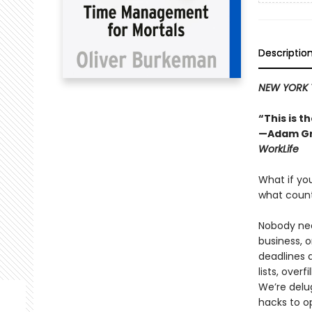
Descriptio
NEW YORK 
“This is 
—Adam Gr
WorkLife
What if you
what coun
Nobody nee
business, o
deadlines 
lists, over
We’re delu
hacks to op