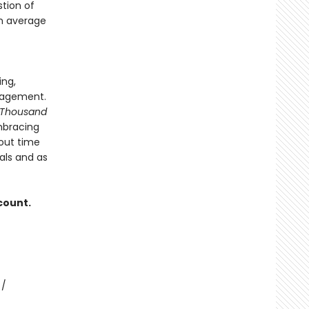
tion of
on average
ing,
nagement.
 Thousand
mbracing
out time
als and as
count.
 /