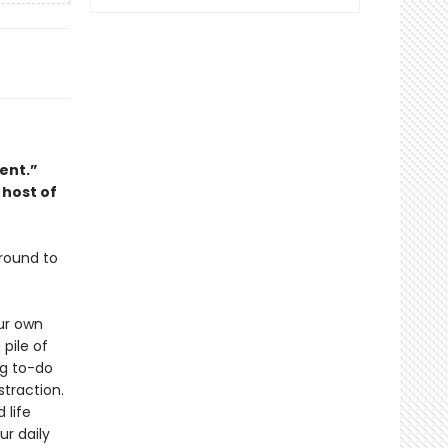
ent.”
host of
around to
ur own
 pile of
ng to-do
straction.
 life
ur daily