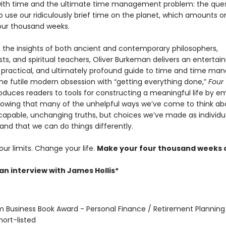
with time and the ultimate time management problem: the ques
o use our ridiculously brief time on the planet, which amounts 
our thousand weeks.
 the insights of both ancient and contemporary philosophers,
ts, and spiritual teachers, Oliver Burkeman delivers an entertain
practical, and ultimately profound guide to time and time ma
the futile modern obsession with “getting everything done,”
Four
oduces readers to tools for constructing a meaningful life by e
showing that many of the unhelpful ways we’ve come to think ab
scapable, unchanging truths, but choices we’ve made as individu
and that we can do things differently.
ur limits. Change your life.
Make your four thousand weeks 
an interview with James Hollis*
om Business Book Award - Personal Finance / Retirement Planning
hort-listed