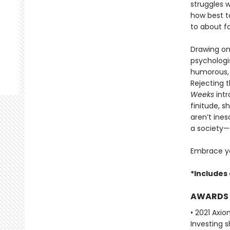
struggles 
how best t
to about f
Drawing on
psychologis
humorous, 
Rejecting 
Weeks
intr
finitude, 
aren’t ine
a society—
Embrace yo
*Includes 
AWARDS
• 2021 Axi
Investing s