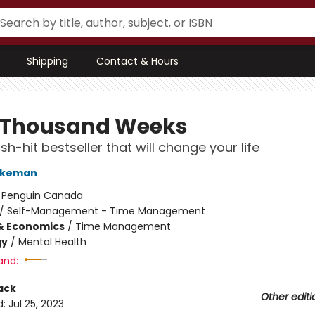
Shipping
Contact & Hours
 Thousand Weeks
h-hit bestseller that will change your life
urkeman
:
Penguin Canada
/
Self-Management - Time Management
& Economics
/
Time Management
gy
/
Mental Health
and:
ack
Other editi
d:
Jul 25, 2023