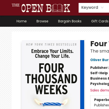
Keyword
Home
Browse
Bargain Books
Gift Cards
The Open Book, Literary Ventures
Four
The smas
Oliver B
Publisher
Self-Help
Business 
Psycholo
Sales dem
Paperb
Publishe