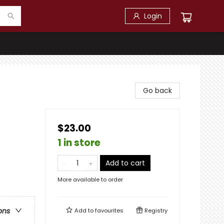
Login
Go back
$23.00
1 in store
Add to cart
More available to order
ons
Add to
favourites
Registry