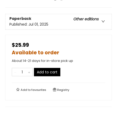
Paperback
Other editions
Published:
Jul 01, 2025
$25.99
Available to order
About 14-21 days for in-store pick up
Add to cart
Add to
favourites
Registry