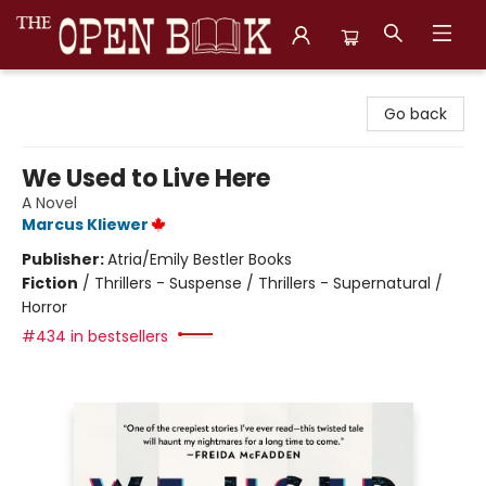
The Open Book, Literary Ventures
Go back
We Used to Live Here
A Novel
Marcus Kliewer
Publisher:
Atria/Emily Bestler Books
Fiction
/
Thrillers - Suspense / Thrillers - Supernatural /
Horror
#434 in bestsellers