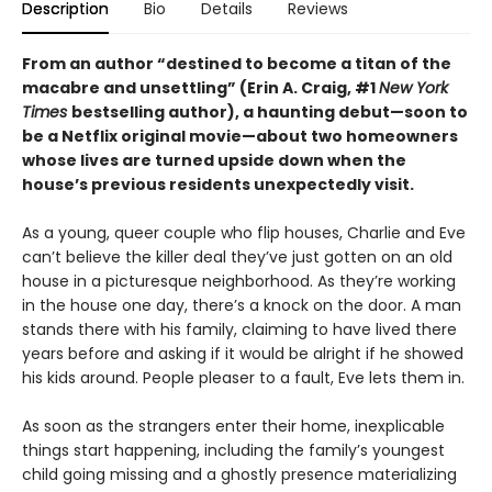
Description
Bio
Details
Reviews
From an author “destined to become a titan of the
macabre and unsettling” (Erin A. Craig, #1
New York
Times
bestselling author), a haunting debut—
soon to
be a Netflix original movie—about two homeowners
whose lives are turned upside down when the
house’s previous residents unexpectedly visit.
As a young, queer couple who flip houses, Charlie and Eve
can’t believe the killer deal they’ve just gotten on an old
house in a picturesque neighborhood. As they’re working
in the house one day, there’s a knock on the door. A man
stands there with his family, claiming to have lived there
years before and asking if it would be alright if he showed
his kids around. People pleaser to a fault, Eve lets them in.
As soon as the strangers enter their home, inexplicable
things start happening, including the family’s youngest
child going missing and a ghostly presence materializing