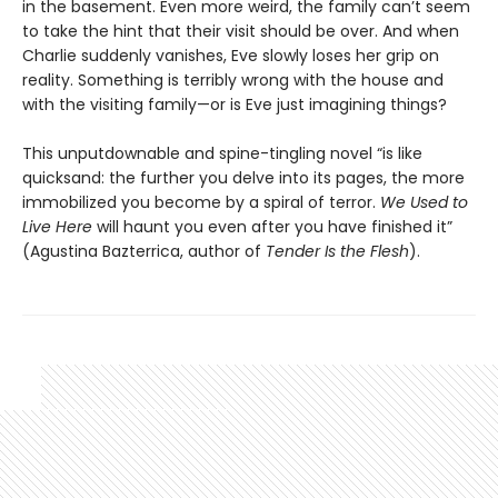
in the basement. Even more weird, the family can’t seem
to take the hint that their visit should be over. And when
Charlie suddenly vanishes, Eve slowly loses her grip on
reality. Something is terribly wrong with the house and
with the visiting family—or is Eve just imagining things?
This unputdownable and spine-tingling novel “is like
quicksand: the further you delve into its pages, the more
immobilized you become by a spiral of terror.
We Used to
Live Here
will haunt you even after you have finished it”
(Agustina Bazterrica, author of
Tender Is the Flesh
).