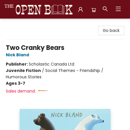
The Open Book, Literary Ventures
Go back
Two Cranky Bears
Nick Bland
Publisher:
Scholastic Canada Ltd
Juvenile Fiction
/
Social Themes - Friendship /
Humorous Stories
Ages 3-7
Sales demand: