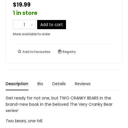
$19.99
1 in store
Add to cart
More available to order
Add to
favourites
Registry
Description
Bio
Details
Reviews
Get ready for not one, but TWO CRANKY BEARS in the
brand-new book in the beloved The Very Cranky Bear
series!
Two bears, one hill.