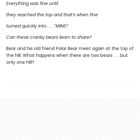
Everything was fine until
they reached the top and that’s when fine
turned quickly into . . . “MINE!”
Can these cranky bears learn to share?
Bear and his old friend Polar Bear meet again at the top of
the hill. What happens when there are two bears . . . but
only one hill?