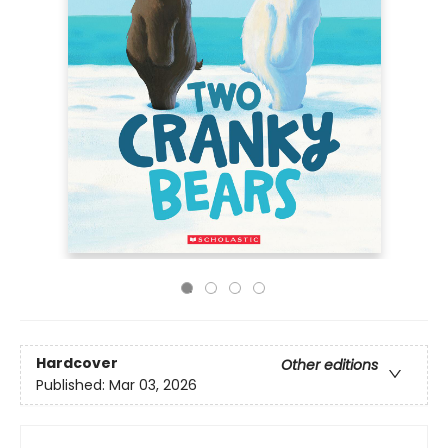
Hardcover
Other editions
Published:
Mar 03, 2026