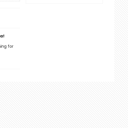
da!
ing for