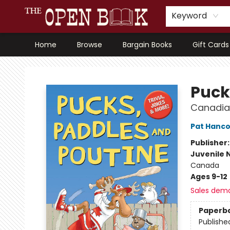
Keyword
Home
Browse
Bargain Books
Gift Cards
The Open Book, Literary Ventures
Puck
Canadian
Pat Hanc
Publisher
Juvenile 
Canada
Ages 9-12
Sales dem
Paperb
Publishe