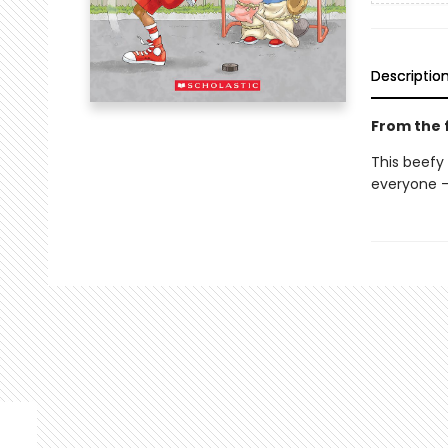
Descriptio
From the f
This beefy
everyone —