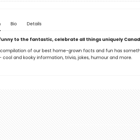
n
Bio
Details
unny to the fantastic, celebrate all things uniquely Cana
 compilation of our best home-grown facts and fun has someth
 cool and kooky information, trivia, jokes, humour and more.