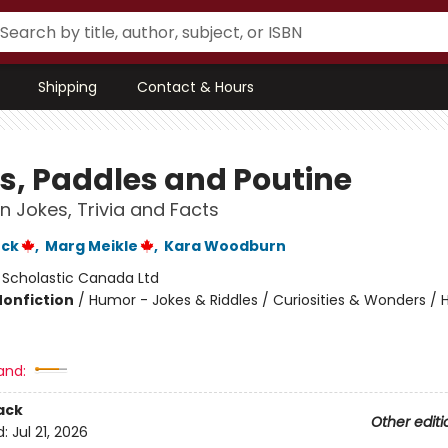
Shipping
Contact & Hours
s, Paddles and Poutine
 Jokes, Trivia and Facts
ock
,
Marg Meikle
,
Kara Woodburn
:
Scholastic Canada Ltd
Nonfiction
/
Humor - Jokes & Riddles / Curiosities & Wonders / H
and:
ack
Other editi
d:
Jul 21, 2026