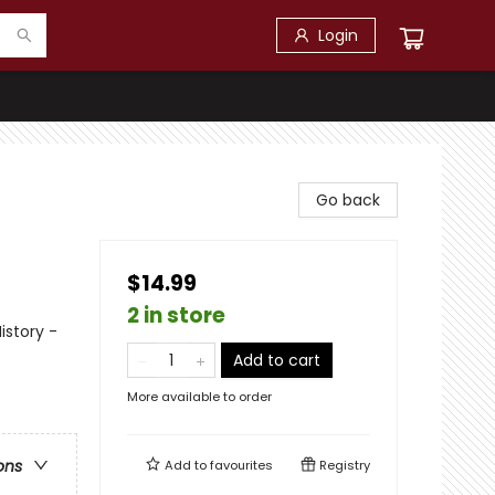
Login
Go back
$14.99
2 in store
istory -
Add to cart
More available to order
ons
Add to
favourites
Registry