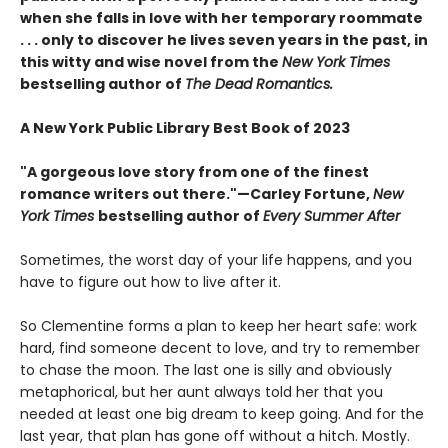
when she falls in love with her temporary roommate
. . . only to discover he lives seven years in the past, in
this witty and wise novel from the
New York Times
bestselling author of
The Dead Romantics.
A New York Public Library Best Book of 2023
"A gorgeous love story from one of the finest
romance writers out there."—Carley Fortune,
New
York Times
bestselling author of
Every Summer After
Sometimes, the worst day of your life happens, and you
have to figure out how to live after it.
So Clementine forms a plan to keep her heart safe: work
hard, find someone decent to love, and try to remember
to chase the moon. The last one is silly and obviously
metaphorical, but her aunt always told her that you
needed at least one big dream to keep going. And for the
last year, that plan has gone off without a hitch. Mostly.