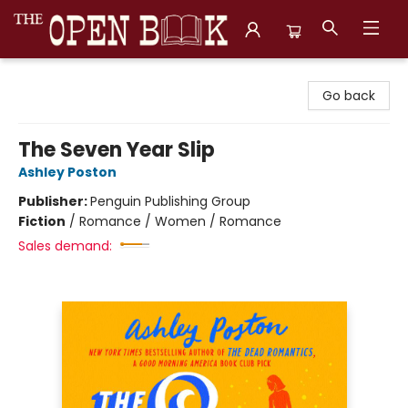
The Open Book, Literary Ventures
Go back
The Seven Year Slip
Ashley Poston
Publisher:
Penguin Publishing Group
Fiction
/
Romance / Women / Romance
Sales demand: