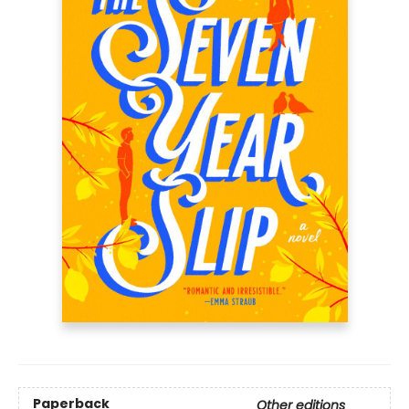
Paperback
Other editions