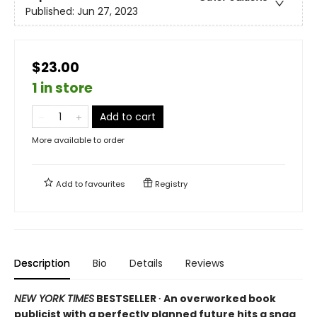
Published:
Jun 27, 2023
$23.00
1 in store
Add to cart
More available to order
Add to
favourites
Registry
Description
Bio
Details
Reviews
NEW YORK TIMES
BESTSELLER ∙ An overworked book
publicist with a perfectly planned future hits a snag