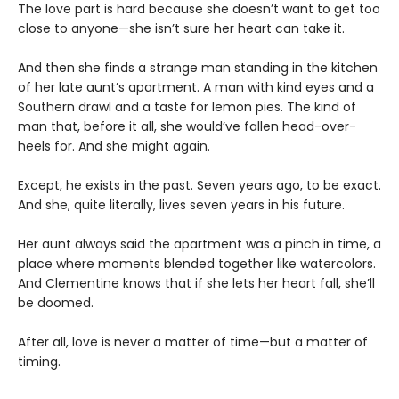
The love part is hard because she doesn’t want to get too
close to anyone—she isn’t sure her heart can take it.
And then she finds a strange man standing in the kitchen
of her late aunt’s apartment. A man with kind eyes and a
Southern drawl and a taste for lemon pies. The kind of
man that, before it all, she would’ve fallen head-over-
heels for. And she might again.
Except, he exists in the past. Seven years ago, to be exact.
And she, quite literally, lives seven years in his future.
Her aunt always said the apartment was a pinch in time, a
place where moments blended together like watercolors.
And Clementine knows that if she lets her heart fall, she’ll
be doomed.
After all, love is never a matter of time—but a matter of
timing.