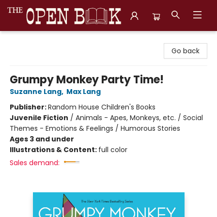
The Open Book, Literary Ventures
Go back
Grumpy Monkey Party Time!
Suzanne Lang
,
Max Lang
Publisher:
Random House Children's Books
Juvenile Fiction
/
Animals - Apes, Monkeys, etc. / Social
Themes - Emotions & Feelings / Humorous Stories
Ages 3 and under
Illustrations & Content:
full color
Sales demand: