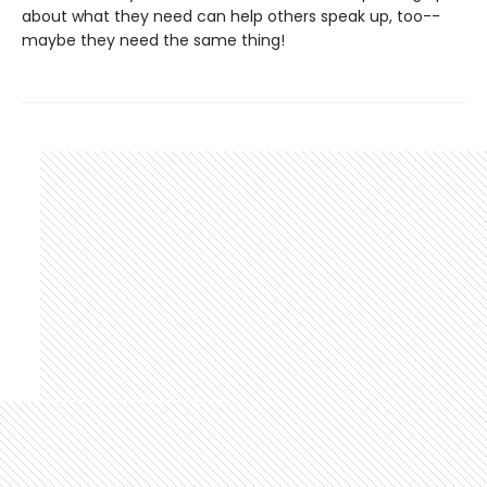
about what they need can help others speak up, too--
maybe they need the same thing!