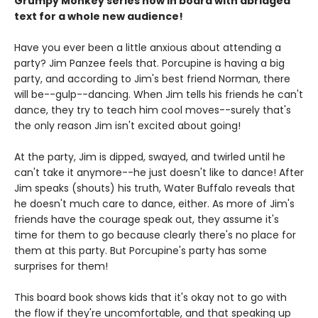
Grumpy Monkey series now in board with abridged
text for a whole new audience!
Have you ever been a little anxious about attending a
party? Jim Panzee feels that. Porcupine is having a big
party, and according to Jim's best friend Norman, there
will be--gulp--dancing. When Jim tells his friends he can't
dance, they try to teach him cool moves--surely that's
the only reason Jim isn't excited about going!
At the party, Jim is dipped, swayed, and twirled until he
can't take it anymore--he just doesn't like to dance! After
Jim speaks (shouts) his truth, Water Buffalo reveals that
he doesn't much care to dance, either. As more of Jim's
friends have the courage speak out, they assume it's
time for them to go because clearly there's no place for
them at this party. But Porcupine's party has some
surprises for them!
This board book shows kids that it's okay not to go with
the flow if they're uncomfortable, and that speaking up