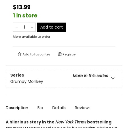
$13.99
1 in store
Add to cart
More available to order
Add to
favourites
Registry
Series
More in this series
Grumpy Monkey
Description
Bio
Details
Reviews
A hilarious story in the
New York Times
bestselling