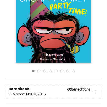
Boardbook
Other editions
Published:
Mar 31, 2026