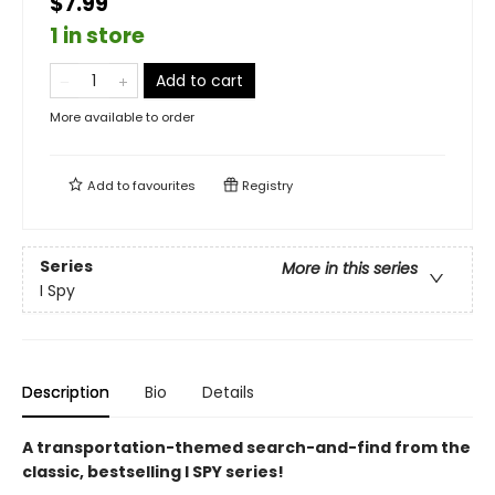
$7.99
1 in store
Add to cart
More available to order
Add to
favourites
Registry
Series
More in this series
I Spy
Description
Bio
Details
A transportation-themed search-and-find from the
classic, bestselling I SPY series!