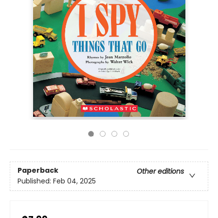
Paperback
Other editions
Published:
Feb 04, 2025