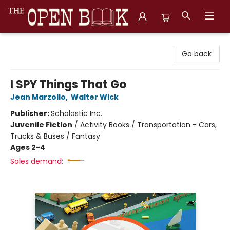
The Open Book, Literary Ventures
Go back
I SPY Things That Go
Jean Marzollo
,
Walter Wick
Publisher:
Scholastic Inc.
Juvenile Fiction
/
Activity Books / Transportation - Cars,
Trucks & Buses / Fantasy
Ages 2-4
Sales demand: