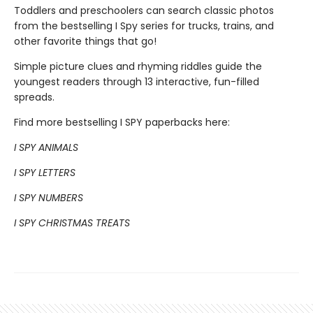
Toddlers and preschoolers can search classic photos
from the bestselling I Spy series for trucks, trains, and
other favorite things that go!
Simple picture clues and rhyming riddles guide the
youngest readers through 13 interactive, fun-filled
spreads.
Find more bestselling I SPY paperbacks here:
I SPY ANIMALS
I SPY LETTERS
I SPY NUMBERS
I SPY CHRISTMAS TREATS