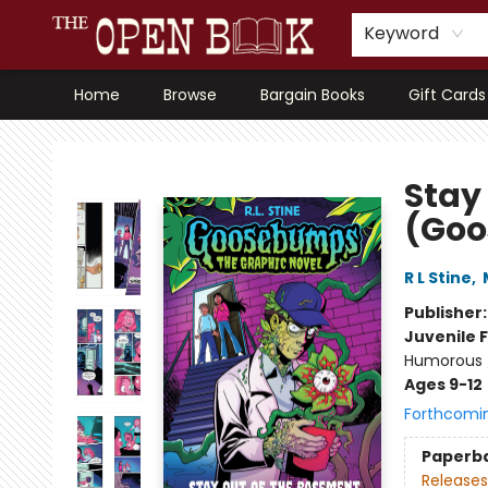
Keyword
Home
Browse
Bargain Books
Gift Cards
The Open Book, Literary Ventures
Stay
(Goo
R L Stine
,
Publisher
Juvenile F
Humorous /
Ages 9-12
Forthcomi
Paperb
Releases