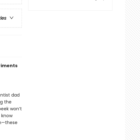
ries
riments
entist dad
ng the
peek won’t
o know
on—these