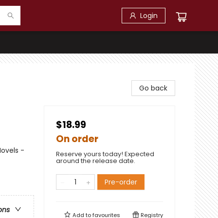
Login
Go back
$18.99
On order
ovels -
Reserve yours today! Expected
around the release date.
Pre-order
ons
Add to
favourites
Registry