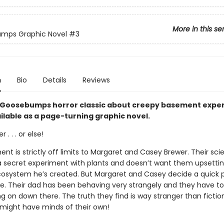
More in this se
mps Graphic Novel
#3
n
Bio
Details
Reviews
ng Goosebumps horror classic about creepy basement expe
ilable as a page-turning graphic novel.
 . . . or else!
t is strictly off limits to Margaret and Casey Brewer. Their sci
 a secret experiment with plants and doesn’t want them upsetti
cosystem he’s created. But Margaret and Casey decide a quick 
e. Their dad has been behaving very strangely and they have t
ng on down there. The truth they find is way stranger than ficti
t might have minds of their own!