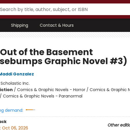
Shipping
Contact & Hours
 Out of the Basement
sebumps Graphic Novel #3)
Maddi Gonzalez
:
Scholastic Inc.
iction
/
Comics & Graphic Novels - Horror / Comics & Graphic N
 Comics & Graphic Novels - Paranormal
ng demand:
ack
Other editi
:
Oct 06, 2026