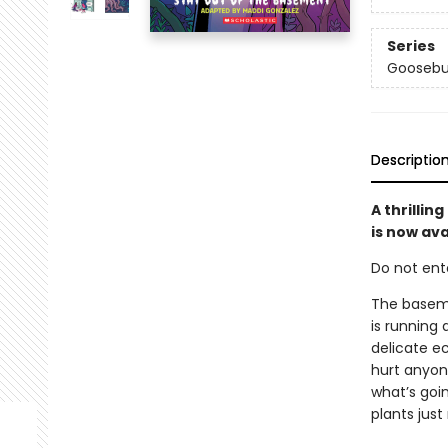
Series
Goosebu
Descriptio
A thrilli
is now ava
Do not enter
The basemen
is running
delicate e
hurt anyon
what’s goi
plants jus