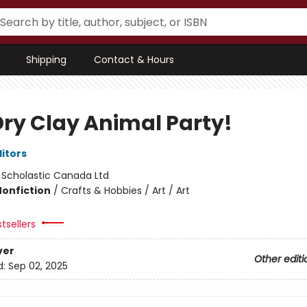
Shipping
Contact & Hours
Dry Clay Animal Party!
ditors
:
Scholastic Canada Ltd
Nonfiction
/
Crafts & Hobbies / Art / Art
tsellers
ver
Other editi
d:
Sep 02, 2025