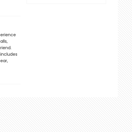
perience
lls,
riend.
 includes
ear,