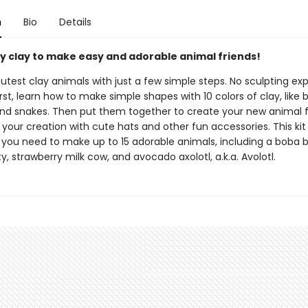
n
Bio
Details
ry clay to make easy and adorable animal friends!
utest clay animals with just a few simple steps. No sculpting ex
irst, learn how to make simple shapes with 10 colors of clay, like ba
 and snakes. Then put them together to create your new animal f
your creation with cute hats and other fun accessories. This kit
 you need to make up to 15 adorable animals, including a boba b
ty, strawberry milk cow, and avocado axolotl, a.k.a. Avolotl.