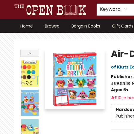
Keyword
Home
Browse
Bargain Books
Gift Cards
The Open Book, Literary Ventures
Air-
of Klutz E
Publisher
Juvenile 
Ages 6+
#910 in bes
Hardco
Publishe