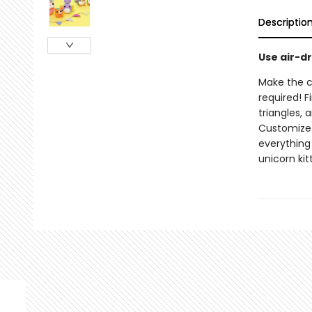
Descriptio
Use air-d
Make the c
required! F
triangles,
Customize 
everything
unicorn kit