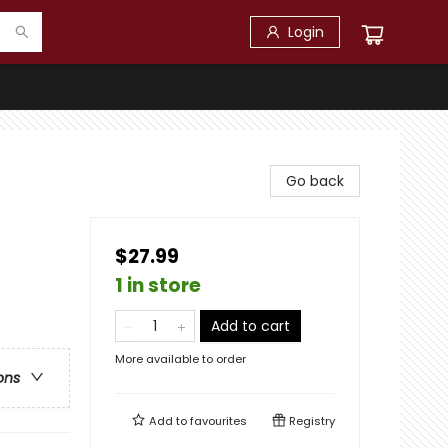
Login
Go back
$27.99
1 in store
Add to cart
More available to order
ons
Add to
favourites
Registry