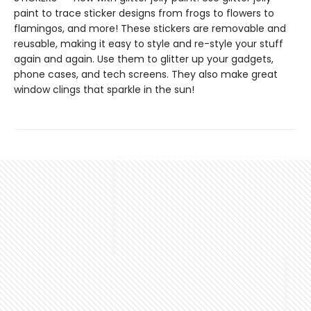
paint to trace sticker designs from frogs to flowers to
flamingos, and more! These stickers are removable and
reusable, making it easy to style and re-style your stuff
again and again. Use them to glitter up your gadgets,
phone cases, and tech screens. They also make great
window clings that sparkle in the sun!