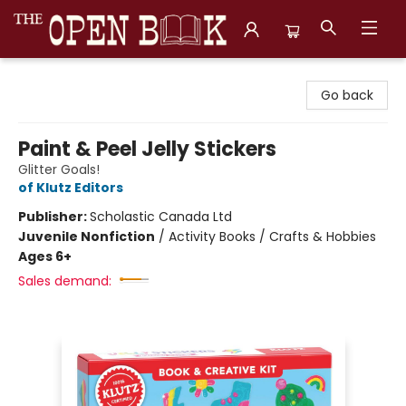
The Open Book, Literary Ventures
Go back
Paint & Peel Jelly Stickers
Glitter Goals!
of Klutz Editors
Publisher:
Scholastic Canada Ltd
Juvenile Nonfiction
/
Activity Books / Crafts & Hobbies
Ages 6+
Sales demand: