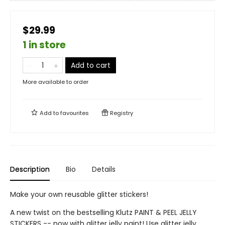
$29.99
1 in store
Add to cart
More available to order
Add to
favourites
Registry
Description
Bio
Details
Make your own reusable glitter stickers!
A new twist on the bestselling Klutz PAINT & PEEL JELLY
STICKERS -- now with glitter jelly paint! Use glitter jelly