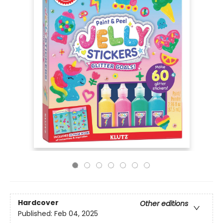
Hardcover
Other editions
Published:
Feb 04, 2025