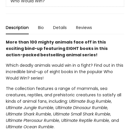
Who Would Win?
Description
Bio
Details
Reviews
More than 100 mighty animals face off in this
exciting bind-up featuring EIGHT books in this
action-packed bestselling animal series!
Which deadly animals would win in a fight? Find out in this
incredible bind-up of eight books in the popular Who
Would Win? series!
The collection features a range of mammals, sea
creatures, reptiles, and prehistoric creatures to satisfy all
kinds of animal fans, including:
Ultimate Bug Rumble,
Ultimate Jungle Rumble, Ultimate Dinosaur Rumble,
Ultimate Shark Rumble, Ultimate Small Shark Rumble,
Ultimate Pterosaur Rumble, Ultimate Reptile Rumble,
and
Ultimate Ocean Rumble
.