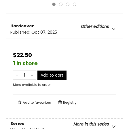
Hardcover
Other editions
Published:
Oct 07, 2025
$22.50
1 in store
Add to cart
More available to order
Add to
favourites
Registry
Series
More in this series