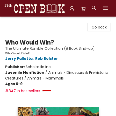
The Open Book, Literary Ventures
Go back
Who Would Win?
The Ultimate Rumble Collection (8 Book Bind-up)
Who Would Win?
Jerry Pallotta
,
Rob Bolster
Publisher:
Scholastic Inc.
Juvenile Nonfiction
/
Animals - Dinosaurs & Prehistoric
Creatures / Animals - Mammals
Ages 6-9
#847 in bestsellers