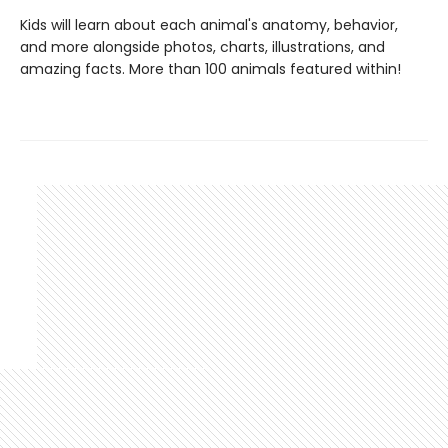
Kids will learn about each animal's anatomy, behavior,
and more alongside photos, charts, illustrations, and
amazing facts. More than 100 animals featured within!