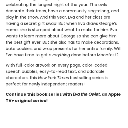
celebrating the longest night of the year. The owls
decorate their trees, have a community sing-along, and
play in the snow. And this year, Eva and her class are
having a secret gift swap! But when Eva draws George’s
name, she is stumped about what to make for him. Eva
wants to learn more about George so she can give him
the best gift ever. But she also has to make decorations,
bake cookies, and wrap presents for her entire family. Will
Eva have time to get
everything
done before Moonfest?
With full-color artwork on every page, color-coded
speech bubbles, easy-to-read text, and adorable
characters, this
New York Times
bestselling series is
perfect for newly independent readers!
Continue this book series with
Eva the Owlet
, an Apple
TV+ original series!