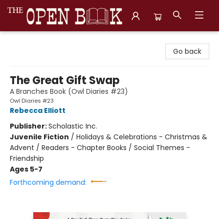
The Open Book, Literary Ventures
Go back
The Great Gift Swap
A Branches Book (Owl Diaries #23)
Owl Diaries #23
Rebecca Elliott
Publisher:
Scholastic Inc.
Juvenile Fiction
/
Holidays & Celebrations - Christmas &
Advent / Readers - Chapter Books / Social Themes -
Friendship
Ages 5-7
Forthcoming demand: