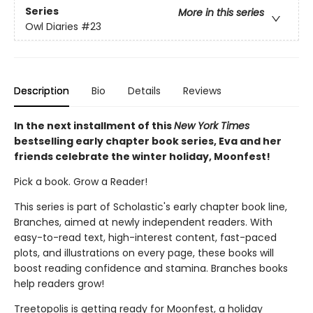
Series
More in this series
Owl Diaries
#23
Description
Bio
Details
Reviews
In the next installment of this
New York Times
bestselling early chapter book series, Eva and her
friends celebrate the winter holiday, Moonfest!
Pick a book. Grow a Reader!
This series is part of Scholastic's early chapter book line,
Branches, aimed at newly independent readers. With
easy-to-read text, high-interest content, fast-paced
plots, and illustrations on every page, these books will
boost reading confidence and stamina. Branches books
help readers grow!
Treetopolis is getting ready for Moonfest, a holiday