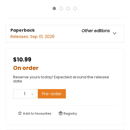
Paperback
Other editions
Releases:
Sep 01, 2026
$10.99
On order
Reserve yours today! Expected around the release
date.
Pre-order
Add to
favourites
Registry