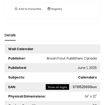
Add to
favourites
Registry
Details
Wall Calendar
Publisher:
BrownTrout Publishers Canada
Published:
June 1, 2025
Subjects:
Calendars
EAN:
:
9781525699xxx
Show all digits
Physical Dimensions:
14
" x
12
"