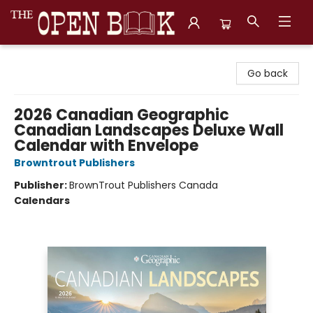
The Open Book, Literary Ventures
Go back
2026 Canadian Geographic
Canadian Landscapes Deluxe Wall
Calendar with Envelope
Browntrout Publishers
Publisher:
BrownTrout Publishers Canada
Calendars