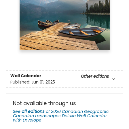
Wall Calendar
Other editions
Published:
Jun 01, 2025
Not available through us
See
all editions
of
2026 Canadian Geographic
Canadian Landscapes Deluxe Wall Calendar
with Envelope