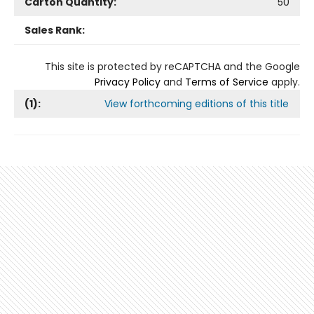
Carton Quantity:
50
Sales Rank:
This site is protected by reCAPTCHA and the Google
Privacy Policy
and
Terms of Service
apply.
(
1
):
View forthcoming editions of this title