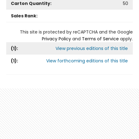
Carton Quantity:
50
Sales Rank:
This site is protected by reCAPTCHA and the Google
Privacy Policy
and
Terms of Service
apply.
(
1
):
View previous editions of this title
(
1
):
View forthcoming editions of this title