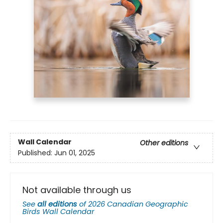
Wall Calendar
Other editions
Published:
Jun 01, 2025
Not available through us
See
all editions
of
2026 Canadian Geographic
Birds Wall Calendar