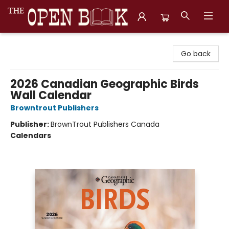
The Open Book, Literary Ventures
Go back
2026 Canadian Geographic Birds
Wall Calendar
Browntrout Publishers
Publisher:
BrownTrout Publishers Canada
Calendars