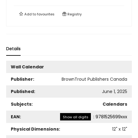
Add to
favourites
Registry
Details
Wall Calendar
Publisher:
BrownTrout Publishers Canada
Published:
June 1, 2025
Subjects:
Calendars
EAN:
:
9781525699xxx
Show all digits
Physical Dimensions:
12
" x
12
"