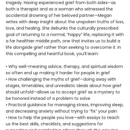
tragedy. Having experienced grief from both sides—as
both a therapist and as a woman who witnessed the
accidental drowning of her beloved partner—Megan
writes with deep insight about the unspoken truths of loss,
love, and healing. She debunks the culturally prescribed
goal of returning to a normal, “happy” life, replacing it with
a far healthier middle path, one that invites us to build a
life alongside grief rather than seeking to overcome it. In
this compelling and heartful book, you’ll learn:
• Why well-meaning advice, therapy, and spiritual wisdom
so often end up making it harder for people in grief
• How challenging the myths of grief—doing away with
stages, timetables, and unrealistic ideals about how grief
should unfold—allows us to accept grief as a mystery to
be honored instead of a problem to solve
• Practical guidance for managing stress, improving sleep,
and decreasing anxiety without trying to “fix” your pain
• How to help the people you love—with essays to teach
us the best skills, checklists, and suggestions for