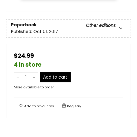
Paperback
Other editions
Published:
Oct 01, 2017
$24.99
4 in store
Add to cart
More available to order
Add to
favourites
Registry