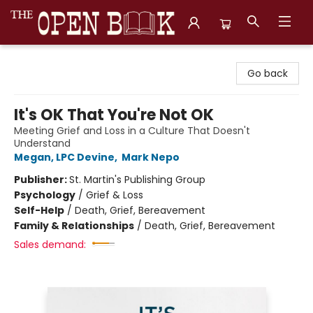
The Open Book, Literary Ventures
Go back
It's OK That You're Not OK
Meeting Grief and Loss in a Culture That Doesn't
Understand
Megan, LPC Devine
,
Mark Nepo
Publisher:
St. Martin's Publishing Group
Psychology
/
Grief & Loss
Self-Help
/
Death, Grief, Bereavement
Family & Relationships
/
Death, Grief, Bereavement
Sales demand: