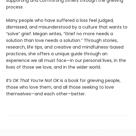
supporting and comforting others through the grieving
process
Many people who have suffered a loss feel judged,
dismissed, and misunderstood by a culture that wants to
“solve” grief. Megan writes, “Grief no more needs a
solution than love needs a solution.” Through stories,
research, life tips, and creative and mindfulness-based
practices, she offers a unique guide through an
experience we all must face—in our personal lives, in the
lives of those we love, and in the wider world.
It’s OK That You’re Not OK
is a book for grieving people,
those who love them, and all those seeking to love
themselves—and each other—better.