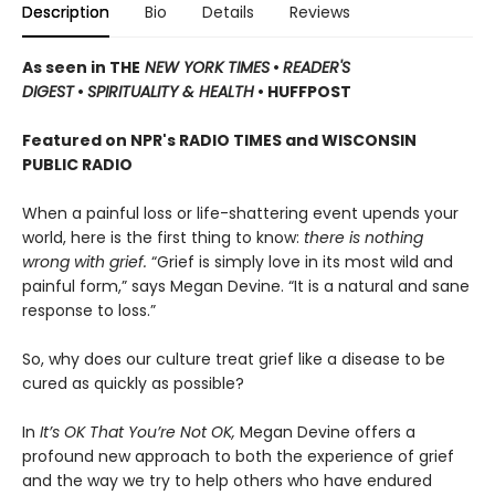
Description
Bio
Details
Reviews
As seen in THE
NEW YORK TIMES
•
READER'S
DIGEST
•
SPIRITUALITY & HEALTH
• HUFFPOST
Featured on NPR's RADIO TIMES and WISCONSIN
PUBLIC RADIO
When a painful loss or life-shattering event upends your
world, here is the first thing to know:
there is nothing
wrong with grief.
“Grief is simply love in its most wild and
painful form,” says Megan Devine. “It is a natural and sane
response to loss.”
So, why does our culture treat grief like a disease to be
cured as quickly as possible?
In
It’s OK That You’re Not OK,
Megan Devine offers a
profound new approach to both the experience of grief
and the way we try to help others who have endured