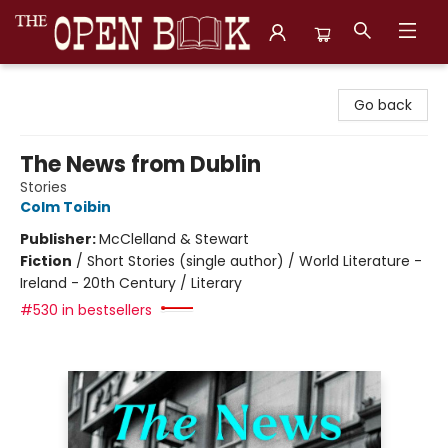
The Open Book, Literary Ventures
Go back
The News from Dublin
Stories
Colm Toibin
Publisher:
McClelland & Stewart
Fiction
/
Short Stories (single author) / World Literature -
Ireland - 20th Century / Literary
#530 in bestsellers