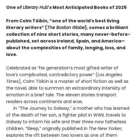
One of
Literary Hub
's Most Anticipated Books of 2026
From Colm Tóibín, “one of the world’s best living
literary writers” (
The Boston Globe
), comes a brilliant
collection of nine short stories, many never-before-
published, set across Ireland, Spain, and America—
about the complexities of family, longing, loss, and
love.
Celebrated as “his generation’s most gifted writer of
love’s complicated, contradictory power” (
Los Angeles
Times
), Colm Tóibín is a master of short fiction as well as
the novel, able to summon an extraordinary intensity of
emotion in a brief tale. The eleven stories transport
readers across continents and eras.
In “The Journey to Galway,” a mother who has learned
of the death of her son, a fighter pilot in WWII, travels to
Galway to inform his wife and their three now fatherless
children. “Sleep,” originally published in
The New Yorker
,
explores the rift between two lovers as one of them