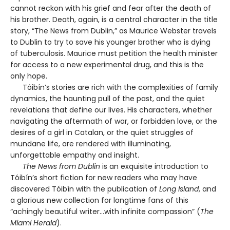
cannot reckon with his grief and fear after the death of
his brother. Death, again, is a central character in the title
story, “The News from Dublin,” as Maurice Webster travels
to Dublin to try to save his younger brother who is dying
of tuberculosis. Maurice must petition the health minister
for access to a new experimental drug, and this is the
only hope.
Tóibín’s stories are rich with the complexities of family
dynamics, the haunting pull of the past, and the quiet
revelations that define our lives. His characters, whether
navigating the aftermath of war, or forbidden love, or the
desires of a girl in Catalan, or the quiet struggles of
mundane life, are rendered with illuminating,
unforgettable empathy and insight.
The News from Dublin
is an exquisite introduction to
Tóibín’s short fiction for new readers who may have
discovered Tóibín with the publication of
Long Island
, and
a glorious new collection for longtime fans of this
“achingly beautiful writer…with infinite compassion” (
The
Miami Herald
).