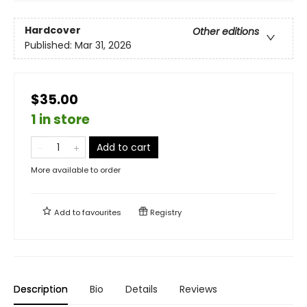
Hardcover
Other editions
Published:
Mar 31, 2026
$35.00
1 in store
Add to cart
More available to order
Add to
favourites
Registry
Description
Bio
Details
Reviews