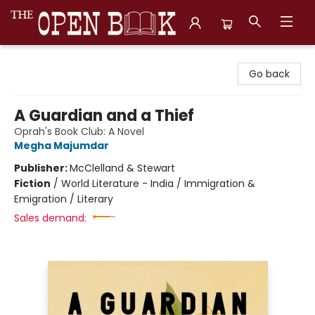
The Open Book, Literary Ventures
Go back
A Guardian and a Thief
Oprah's Book Club: A Novel
Megha Majumdar
Publisher:
McClelland & Stewart
Fiction
/
World Literature - India / Immigration &
Emigration / Literary
Sales demand: