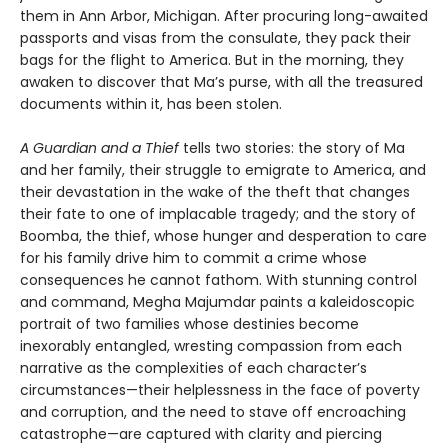
them in Ann Arbor, Michigan. After procuring long-awaited
passports and visas from the consulate, they pack their
bags for the flight to America. But in the morning, they
awaken to discover that Ma’s purse, with all the treasured
documents within it, has been stolen.
A Guardian and a Thief
tells two stories: the story of Ma
and her family, their struggle to emigrate to America, and
their devastation in the wake of the theft that changes
their fate to one of implacable tragedy; and the story of
Boomba, the thief, whose hunger and desperation to care
for his family drive him to commit a crime whose
consequences he cannot fathom. With stunning control
and command, Megha Majumdar paints a kaleidoscopic
portrait of two families whose destinies become
inexorably entangled, wresting compassion from each
narrative as the complexities of each character’s
circumstances—their helplessness in the face of poverty
and corruption, and the need to stave off encroaching
catastrophe—are captured with clarity and piercing