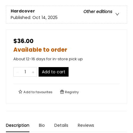
Hardcover
Other editions
Published:
Oct 14, 2025
$36.00
Available to order
About 12-16 days for in-store pick up
Add to cart
Add to
favourites
Registry
Description
Bio
Details
Reviews