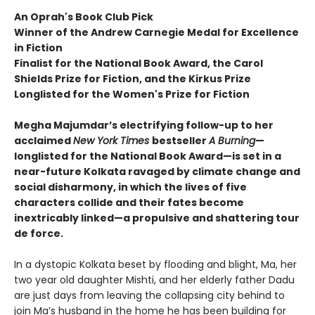
An Oprah's Book Club Pick
Winner of the Andrew Carnegie Medal for Excellence
in Fiction
Finalist for the National Book Award, the Carol
Shields Prize for Fiction, and the Kirkus Prize
Longlisted for the Women's Prize for Fiction
Megha Majumdar’s electrifying follow-up to her
acclaimed
New York Times
bestseller
A Burning
—
longlisted for the National Book Award—is set in a
near-future Kolkata ravaged by climate change and
social disharmony, in which the lives of five
characters collide and their fates become
inextricably linked—a propulsive and shattering tour
de force.
In a dystopic Kolkata beset by flooding and blight, Ma, her
two year old daughter Mishti, and her elderly father Dadu
are just days from leaving the collapsing city behind to
join Ma’s husband in the home he has been building for