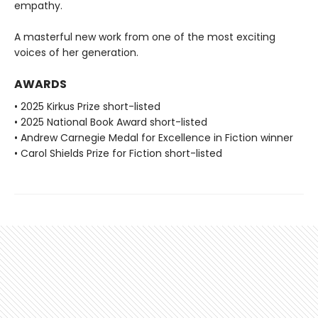
empathy.
A masterful new work from one of the most exciting
voices of her generation.
AWARDS
• 2025 Kirkus Prize short-listed
• 2025 National Book Award short-listed
• Andrew Carnegie Medal for Excellence in Fiction winner
• Carol Shields Prize for Fiction short-listed